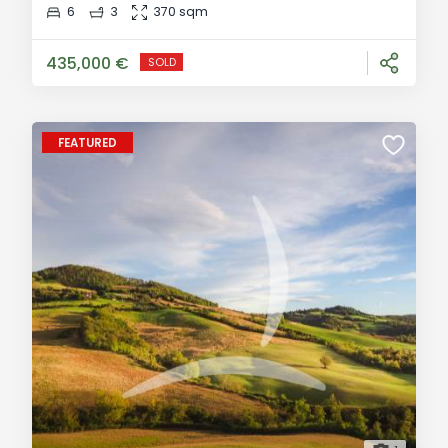
contemporary country villa is located in the beautiful
6
3
370 sqm
countryside of Montefollonico, an enchanting
medieval village in the province of Siena. R
435,000 €
SOLD
FEATURED