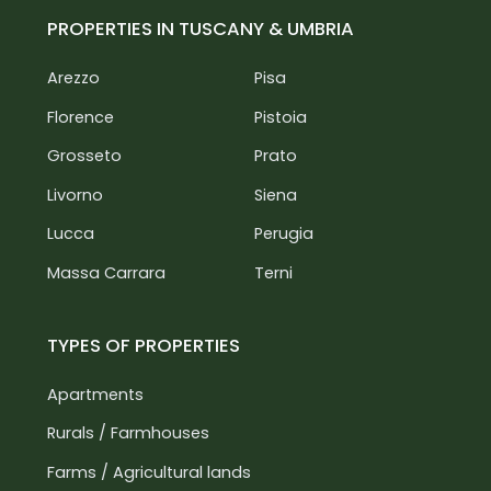
PROPERTIES IN TUSCANY & UMBRIA
Arezzo
Pisa
Florence
Pistoia
Grosseto
Prato
Livorno
Siena
Lucca
Perugia
Massa Carrara
Terni
TYPES OF PROPERTIES
Apartments
Rurals / Farmhouses
Farms / Agricultural lands