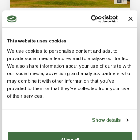
1
Agriturismo for Sale in San Gimignano, 2800 sqm with Vineyard, Olive Grove, and Panoramic Views
San Gimignano (Siena)
For sale in San Gimignano, a prestigious agriturismo
with 2800 sqm, 7 bedrooms, 6 bathrooms, vineyard,
This website uses cookies
olive grove, and 28 hectares of land. Ideal for a luxury
Ref. A1190TA20863
-
27/05/2025
investment in Tuscany. General Description: In the
We use cookies to personalise content and ads, to
AGRITOURISM
heart of the Tuscan hills, just minutes from the
provide social media features and to analyse our traffic.
medieval town of San Gimignano, we offer for sale one
2,800 sqm
We also share information about your use of our site with
of the 50 most prestigious agriturismo properties in
our social media, advertising and analytics partners who
Italy. This historically signifi
9,000,000 €
may combine it with other information that you’ve
provided to them or that they’ve collected from your use
of their services.
FEATURED
Show details
Allow all