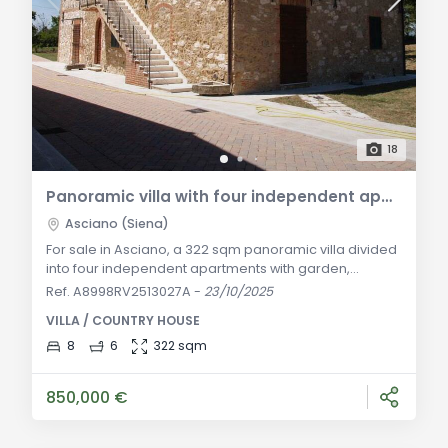
18
Panoramic villa with four independent apartments for sale in the Crete Senesi
Asciano (Siena)
For sale in Asciano, a 322 sqm panoramic villa divided
into four independent apartments with garden,
parking, automatic gate, and authentic Tuscan
Ref. A8998RV2513027A
-
23/10/2025
finishes, located in the heart of the Crete Senesi.
VILLA / COUNTRY HOUSE
General Description: Nestled in the heart of the Crete
Senesi, one of Tuscany’s most striking landscapes, this
8
6
322 sqm
panoramic 322 sqm villa is part of a typical rustic
hamlet, just minutes from Asciano. St
850,000 €