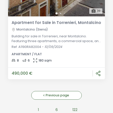
30
Apartment for Sale in Torrenieri, Montalcino
Montalcino (Siena)
Building for sale in Torrenieri, near Montalcino.
Featuring three apartments, a commercial space, and
garage. Ideal for families or investment opportunities.
Ref. A1190RA82004
-
10/09/2024
General Description: In the heart of the historic center
APARTMENT / FLAT
of Torrenieri, just steps from Montalcino, this historic
building offers a unique opportunity to live in a refined
8
6
180 sqm
and private setting. Without condominium fees, the
property spans thr
490,000 €
Previous page
1
6
122