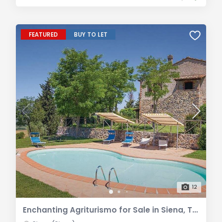
FEATURED
BUY TO LET
12
Enchanting Agriturismo for Sale in Siena, Tuscany | A Peaceful Retreat in the Tuscan Countryside