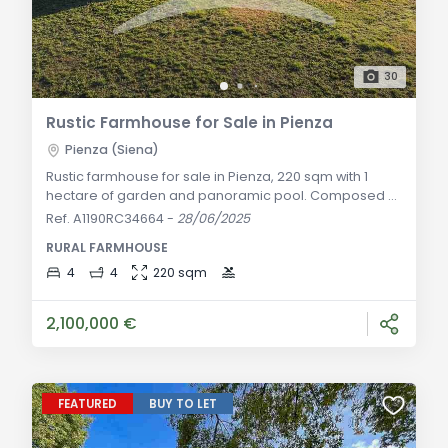
30
Rustic Farmhouse for Sale in Pienza
Pienza (Siena)
Rustic farmhouse for sale in Pienza, 220 sqm with 1
hectare of garden and panoramic pool. Composed of
two independent apartments, with autonomous
Ref. A1190RC34664
-
28/06/2025
heating, air conditioning, and fine finishes. General
RURAL FARMHOUSE
Description: In a privileged panoramic location,
immersed in the heart of the Val d'Orcia, we offer for
4
4
220 sqm
sale this elegant 17th-century farmhouse, skillfully
renovated to enhance its spaces and the au
2,100,000 €
FEATURED
BUY TO LET