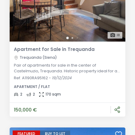
18
Apartment for Sale in Trequanda
Trequanda (Siena)
Pair of apartments for sale in the center of
Castelmuzio, Trequanda. Historic property ideal for a
primary residence or tourist rental. Learn more!
Ref. A1190RA95162
-
19/12/2024
General Description: Pair of apartments in a historic
APARTMENT / FLAT
building for sale in the center of Castelmuzio, a
peaceful hamlet of Trequanda. The apartments have
2
2
170 sqm
a shared entrance but are located one above the
other within the building. The ground floor apart
150,000 €
FEATURED
BUY TO LET