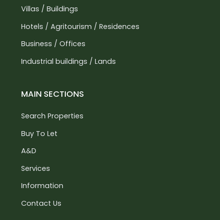
Villas / Buildings
Hotels / Agritourism / Residences
Business / Offices
Industrial buildings / Lands
MAIN SECTIONS
Search Properties
Buy To Let
A&D
Services
Information
Contact Us