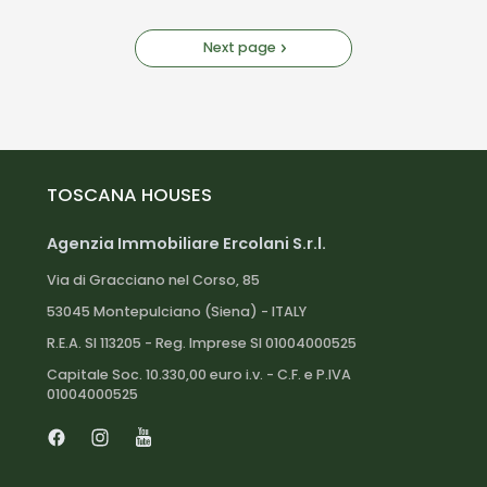
Next page
TOSCANA HOUSES
Agenzia Immobiliare Ercolani S.r.l.
Via di Gracciano nel Corso, 85
53045 Montepulciano (Siena) - ITALY
R.E.A. SI 113205 - Reg. Imprese SI 01004000525
Capitale Soc. 10.330,00 euro i.v. - C.F. e P.IVA
01004000525
Facebook
Instagram
Youtube