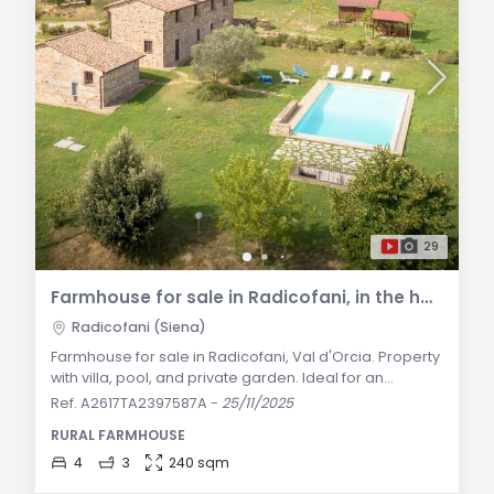
29
Farmhouse for sale in Radicofani, in the heart of Val d'Orcia
Radicofani (Siena)
Farmhouse for sale in Radicofani, Val d'Orcia. Property
with villa, pool, and private garden. Ideal for an
exclusive residence or independent guest
Ref. A2617TA2397587A
-
25/11/2025
accommodation. General Description: This stunning
RURAL FARMHOUSE
farmhouse is located in the enchanting countryside of
Radicofani, in the heart of Val d'Orcia. The property
4
3
240 sqm
includes a main farmhouse of 200 sqm and a 60 sqm