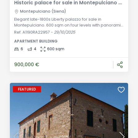
Historic palace for sale in Montepulciano – 18th-century residence
Montepulciano (Siena)
Elegant late-1800s Liberty palazzo for sale in
Montepulciano. 600 sqm on four levels with panoramic
terrace, private courtyard, six bedrooms and four
Ref. A1190RA22957
-
29/10/2025
bathrooms. Ideal as a prestigious home or boutique
APARTMENT BUILDING
hotel. General Description: In the vibrant heart of
Montepulciano’s historic center—one of the most
6
4
600 sqm
fascinating Renaissance gems of Tuscany—stands this
prestigious Liberty-style palazzo from the lat
900,000 €
FEATURED