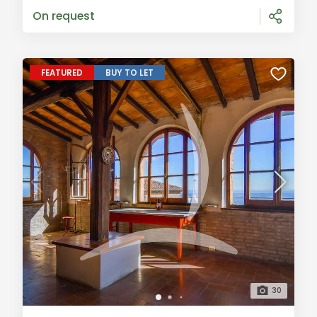
annex, perfect for creating an independent
On request
FEATURED
BUY TO LET
30