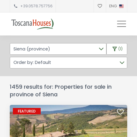
+39.0578.757756
ENG
Siena (province)
(1)
Order by: Default
1459 results for: Properties for sale in
province of Siena
FEATURED