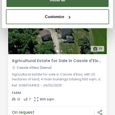
Customize
29
Agricultural Estate for Sale in Casole d'Elsa, Sienese Hills
Casole d'Elsa (Siena)
Agricultural estate for sale in Casole d'Elsa, with 20
hectares of land, 4 main buildings totaling 500 sqm, a
stable for horses, swimming pool, and breathtaking
Ref. A1190TA41512
-
24/03/2025
views. Excellent investment opportunity. General
FARM
Description: Nestled in the gentle Sienese hills,
straddling the Chianti and Maremma regions, just a
12
7
900 sqm
few kilometers from Casole d'Elsa, we offer for sale a
stunning estate in a hilltop loca
On request