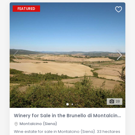
FEATURED
20
Winery for Sale in the Brunello di Montalcino DOCG Area
Montalcino (Siena)
Wine estate for sale in Montalcino (Siena). 33 hectares