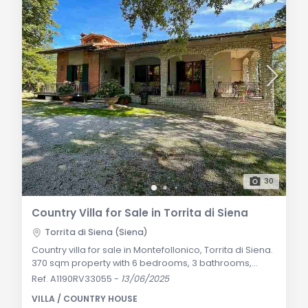
30
Country Villa for Sale in Torrita di Siena
Torrita di Siena (Siena)
Country villa for sale in Montefollonico, Torrita di Siena.
370 sqm property with 6 bedrooms, 3 bathrooms,
2,000 sqm garden, and an independent apartment.
Ref. A1190RV33055
-
13/06/2025
Modern features such as solar panels, underfloor
VILLA / COUNTRY HOUSE
heating, and heat pumps. General Description: This