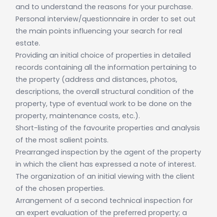
and to understand the reasons for your purchase.
Personal interview/questionnaire in order to set out
the main points influencing your search for real
estate.
Providing an initial choice of properties in detailed
records containing all the information pertaining to
the property (address and distances, photos,
descriptions, the overall structural condition of the
property, type of eventual work to be done on the
property, maintenance costs, etc.).
Short-listing of the favourite properties and analysis
of the most salient points.
Prearranged inspection by the agent of the property
in which the client has expressed a note of interest.
The organization of an initial viewing with the client
of the chosen properties.
Arrangement of a second technical inspection for
an expert evaluation of the preferred property; a