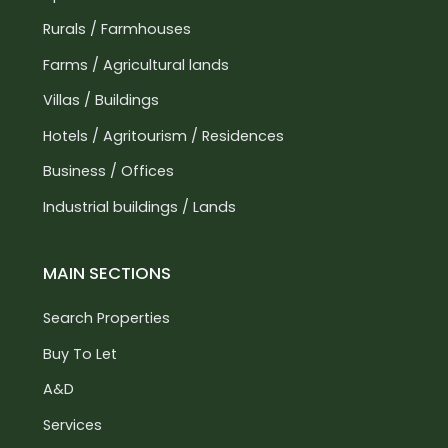
Rurals / Farmhouses
Farms / Agricultural lands
Villas / Buildings
Hotels / Agritourism / Residences
Business / Offices
Industrial buildings / Lands
MAIN SECTIONS
Search Properties
Buy To Let
A&D
Services