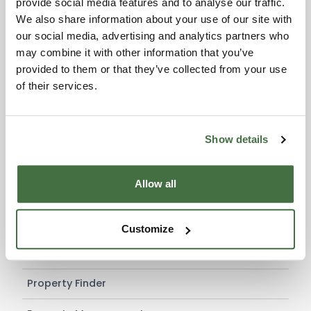
provide social media features and to analyse our traffic.
working week.
We also share information about your use of our site with
Protecting the client from any risks associated with
our social media, advertising and analytics partners who
requests for reimbursements, commission or any
may combine it with other information that you’ve
other expenses originating from other agents.
provided to them or that they’ve collected from your use
If this is what you are looking for
ask us for
of their services.
further information
regarding this type of
contact
.
Show details
SERVICES
Allow all
Services for Buyers
Services for Sellers
Customize
Services for Agencies
Property Finder