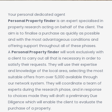
Your personal dedicated agent
Personal Property finder
is an expert specialised in
property research acting on behalf of the client. The
aim is to finalise a purchase as quickly as possible
and with the most advantageous conditions and
offering support throughout all of these phases.
A
Personal Property finder
will work exclusively with
a client to carry out all that is necessary in order to
satisfy their requests. They will use their expertise
and knowledge of the local area, selecting the most
suitable offers from over 5,000 available through
our network system. They will coordinate a team of
experts during the research phase, and in response
to choices made they will draft a preliminary Due
Diligence which will enable the client to evaluate the
purchase of a property.