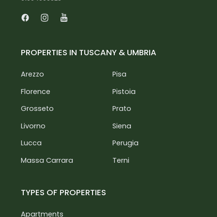
Facebook
Instagram
Youtube
PROPERTIES IN TUSCANY & UMBRIA
Arezzo
Pisa
Florence
Pistoia
Grosseto
Prato
Livorno
Siena
Lucca
Perugia
Massa Carrara
Terni
TYPES OF PROPERTIES
Apartments