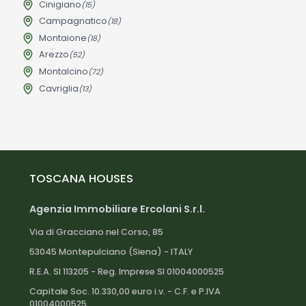
Cinigiano
(15)
Campagnatico
(18)
Montaione
(18)
Arezzo
(52)
Montalcino
(72)
Cavriglia
(13)
TOSCANA HOUSES
Agenzia Immobiliare Ercolani S.r.l.
Via di Gracciano nel Corso, 85
53045 Montepulciano (Siena) - ITALY
R.E.A. SI 113205 - Reg. Imprese SI 01004000525
Capitale Soc. 10.330,00 euro i.v. - C.F. e P.IVA
01004000525