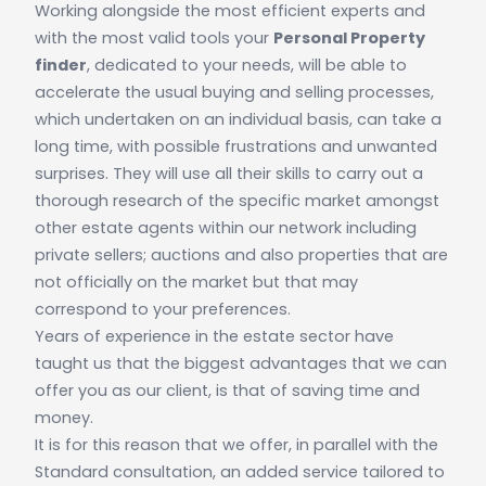
Working alongside the most efficient experts and
with the most valid tools your
Personal Property
finder
, dedicated to your needs, will be able to
accelerate the usual buying and selling processes,
which undertaken on an individual basis, can take a
long time, with possible frustrations and unwanted
surprises. They will use all their skills to carry out a
thorough research of the specific market amongst
other estate agents within our network including
private sellers; auctions and also properties that are
not officially on the market but that may
correspond to your preferences.
Years of experience in the estate sector have
taught us that the biggest advantages that we can
offer you as our client, is that of saving time and
money.
It is for this reason that we offer, in parallel with the
Standard consultation, an added service tailored to