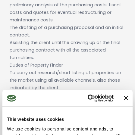
preliminary analysis of the purchasing costs, fiscal
costs and quotes for eventual restructuring or
maintenance costs.
The drafting of a purchasing proposal and an initial
contract.
Assisting the client until the drawing up of the final
purchasing contract with all the associated
formalities.
Duties of Property Finder
To carry out research/short listing of properties on
the market using all available channels, also those
indicated by the client.
To carry out a technical analysis of all the properties
that the client may be interested in.
To carry out all the necessary email and telephone
communications with the client, making themselves
This website uses cookies
available for all exchanges (via email and
We use cookies to personalise content and ads, to
telephone) with at least 24 hours notice during the