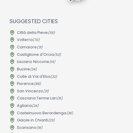
SUGGESTED CITIES
Città della Pieve
(58)
Volterra
(70)
Camaiore
(31)
Castiglione d'Orcia
(53)
Lisciano Niccone
(14)
Bucine
(24)
Colle di Val d'Elsa
(22)
Florence
(88)
San Vincenzo
(21)
Casciana Terme Lari
(15)
Agliana
(24)
Castelnuovo Berardenga
(36)
Gaiole in Chianti
(23)
Scansano
(16)