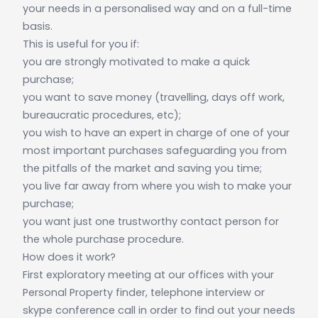
your needs in a personalised way and on a full-time
basis.
This is useful for you if:
you are strongly motivated to make a quick
purchase;
you want to save money (travelling, days off work,
bureaucratic procedures, etc);
you wish to have an expert in charge of one of your
most important purchases safeguarding you from
the pitfalls of the market and saving you time;
you live far away from where you wish to make your
purchase;
you want just one trustworthy contact person for
the whole purchase procedure.
How does it work?
First exploratory meeting at our offices with your
Personal Property finder, telephone interview or
skype conference call in order to find out your needs