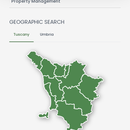
Property Management
GEOGRAPHIC SEARCH
Tuscany
Umbria