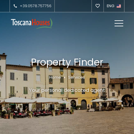
+39.0578.757756
ENG
Property Finder
Home
Services
Your personal dedicated agent