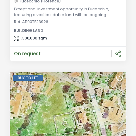
Fucecchio (Florence)
Exceptional investment opportunity in Fucecchio,
featuring a vast buildable land with an ongoing
enhancement project, well-connected to major
Ref. A1190TE23926
Tuscan tourist destinations. General Description:
BUILDING LAND
Situated in the picturesque province of Florence, this
extensive buildable land in Fucecchio presents a
1,300,000 sqm
magnificent investment opportunity. Spanning a
significant area and featuring forests and natural lakes
On request
BUY TO LET