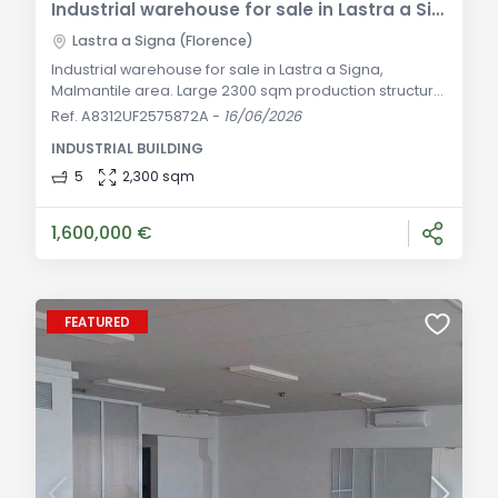
Industrial warehouse for sale in Lastra a Signa in Malmantile area
Lastra a Signa (Florence)
Industrial warehouse for sale in Lastra a Signa,
Malmantile area. Large 2300 sqm production structure
over two levels with 2700 sqm surrounding yard. Ideal
Ref. A8312UF2575872A
-
16/06/2026
for various logistics or artisanal activities. General
INDUSTRIAL BUILDING
Description In a strategic, well-served, and extremely
convenient location for the road network of the
5
2,300 sqm
province of Florence, we offer for sale this impressive
industrial warehouse of appr
1,600,000 €
FEATURED