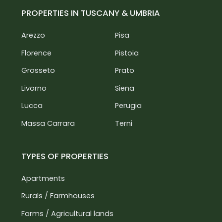
PROPERTIES IN TUSCANY & UMBRIA
Arezzo
Pisa
Florence
Pistoia
Grosseto
Prato
Livorno
Siena
Lucca
Perugia
Massa Carrara
Terni
TYPES OF PROPERTIES
Apartments
Rurals / Farmhouses
Farms / Agricultural lands