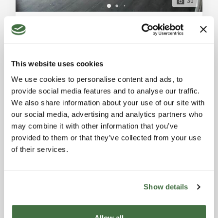
30
Industrial Warehouse for Sale in Florence, Ugnano Area
Florence (Florence)
Industrial warehouse for sale in Florence, Ugnano, 450
sqm with laboratory, warehouse, air conditioning, fire
This website uses cookies
prevention system, alarm system, and large outdoor
Ref. A8150UF13301
-
20/07/2026
area. Possible change of use to residential. General
We use cookies to personalise content and ads, to
INDUSTRIAL BUILDING
Description: Located in the peaceful Ugnano area of
provide social media features and to analyse our traffic.
Florence, we offer for sale an industrial warehouse of
2
451 sqm
We also share information about your use of our site with
approximately 450 sqm with independent access on
our social media, advertising and analytics partners who
two levels. The ground floor
650,000 €
may combine it with other information that you’ve
provided to them or that they’ve collected from your use
of their services.
Show details
Allow all