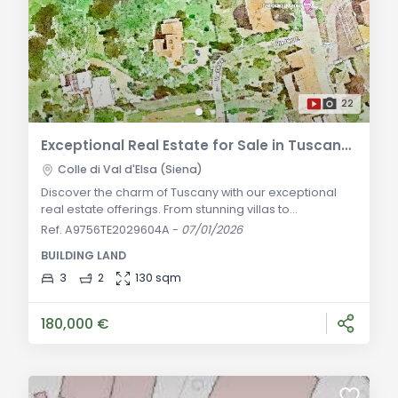
22
Exceptional Real Estate for Sale in Tuscany: Your Dream Home Awaits
Colle di Val d'Elsa (Siena)
Discover the charm of Tuscany with our exceptional
real estate offerings. From stunning villas to
picturesque farmhouses, find your dream home in
Ref. A9756TE2029604A
-
07/01/2026
Italy's most enchanting region. Experience the allure of
BUILDING LAND
Tuscany with our extraordinary real estate offerings.
From charming villas to picturesque farmhouses, we
3
2
130 sqm
have properties that cater to every taste and
preference. Whether you're looking for a hous
180,000 €