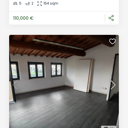
opportunity to create the perfect home, combining
5
2
154 sqm
modern functionality and authentic Tuscan style. With
an area of 130 sqm, you
110,000 €