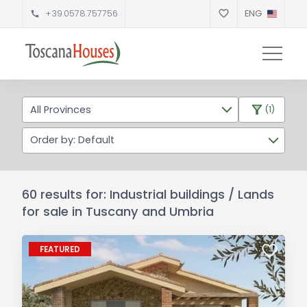
+39.0578.757756
ENG
All Provinces
(1)
Order by: Default
60 results for: Industrial buildings / Lands
for sale in Tuscany and Umbria
FEATURED