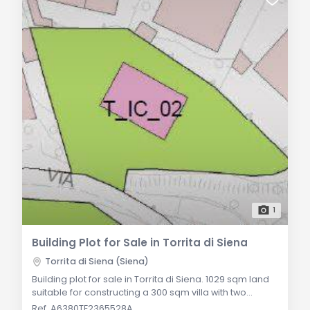
1
Building Plot for Sale in Torrita di Siena
Torrita di Siena (Siena)
Building plot for sale in Torrita di Siena. 1029 sqm land
suitable for constructing a 300 sqm villa with two
above-ground floors and a basement. Prime
Ref. A6380TE2365528A