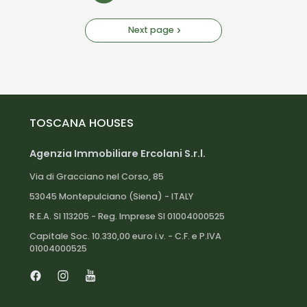
Next page
TOSCANA HOUSES
Agenzia Immobiliare Ercolani S.r.l.
Via di Gracciano nel Corso, 85
53045 Montepulciano (Siena) - ITALY
R.E.A. SI 113205 - Reg. Imprese SI 01004000525
Capitale Soc. 10.330,00 euro i.v. - C.F. e P.IVA
01004000525
Facebook
Instagram
Youtube