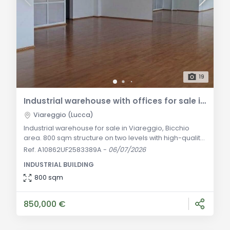
19
Industrial warehouse with offices for sale in Viareggio
Viareggio (Lucca)
Industrial warehouse for sale in Viareggio, Bicchio
area. 800 sqm structure on two levels with high-quality
offices, a 500 sqm yard, and an 800 sqm garden.
Ref. A10862UF2583389A
-
06/07/2026
Excellent investment with a regular lease agreement
INDUSTRIAL BUILDING
and guaranteed income. General Description: In the
heart of the Bicchio productive and artisanal district,
800 sqm
the most strategic, highly requested, and easily
accessible industrial area of Viare
850,000 €