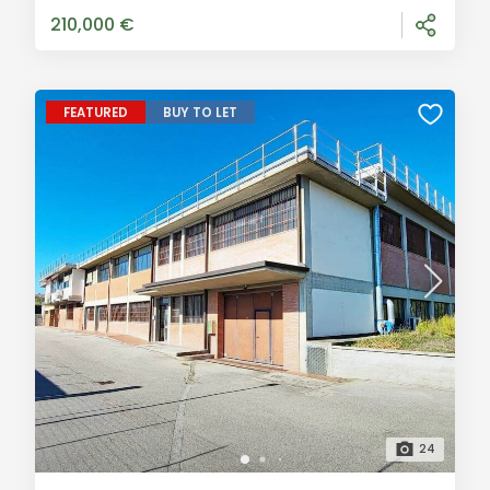
1300 gross sqm. The property stands
210,000 €
FEATURED
BUY TO LET
24