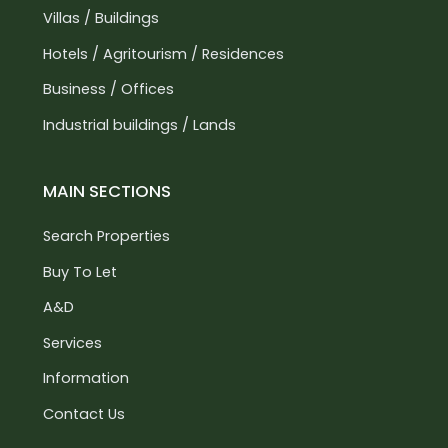
Villas / Buildings
Hotels / Agritourism / Residences
Business / Offices
Industrial buildings / Lands
MAIN SECTIONS
Search Properties
Buy To Let
A&D
Services
Information
Contact Us