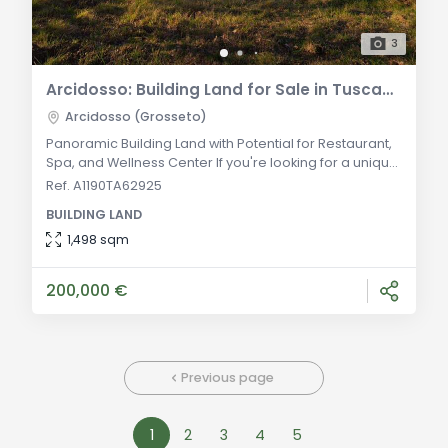
3
Arcidosso: Building Land for Sale in Tuscany - Ideal Investment Opportunity
Arcidosso (Grosseto)
Panoramic Building Land with Potential for Restaurant,
Spa, and Wellness Center If you're looking for a unique
investment opportunity in Tuscany, look no further. We
Ref. A1190TA62925
present to you a building land for sale in Arcidosso,
BUILDING LAND
situated on a panoramic promontory of over 2
hectares. This land offers the potential to build a
1,498 sqm
restaurant, spa, and wellness center with a capacity of
52 beds. Located in the mu
200,000 €
Previous page
1
2
3
4
5