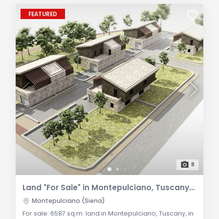
FEATURED
8
Land "For Sale" in Montepulciano, Tuscany: Investment Opportunities in Residential Area
Montepulciano (Siena)
For sale: 6587 sq.m. land in Montepulciano, Tuscany, in