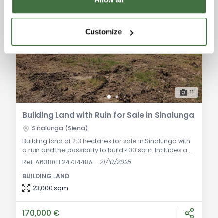
Customize
11
Building Land with Ruin for Sale in Sinalunga
Sinalunga (Siena)
Building land of 2.3 hectares for sale in Sinalunga with
a ruin and the possibility to build 400 sqm. Includes an
approved building permit, a truffle zone, and space for
Ref. A6380TE2473448A
-
21/10/2025
a pool. General Description: We offer for sale 23,000
BUILDING LAND
sqm of building land located between Sinalunga and
Trequanda, in a panoramic area well connected to
23,000 sqm
the main road. The land includes a ruin with the
possibility of building a
170,000 €