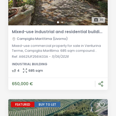
30
Mixed-use industrial and residential building for sale in Campiglia Marittima in Venturina Terme
Campiglia Marittima (Livorno)
Mixed-use commercial property for sale in Venturina
Terme, Campiglia Marittima. 685 sqm compound
featuring warehouse, offices, elegant apartment with
Ref. A6621UF2561433A
-
11/06/2026
elevator, and 2700 sqm private yard. General
INDUSTRIAL BUILDING
Description In the strategic, dynamic, and excellently
connected industrial and commercial area of
4
685 sqm
Venturina Terme, a prominent hamlet within the
municipality of Campiglia Marittima in the province of Li
650,000 €
FEATURED
BUY TO LET