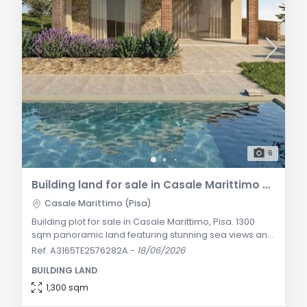
6
Building land for sale in Casale Marittimo with sea view
Casale Marittimo (Pisa)
Building plot for sale in Casale Marittimo, Pisa. 1300
sqm panoramic land featuring stunning sea views and
approved project for a 200 sqm Tuscan villa with a
Ref. A3165TE2576282A
-
18/06/2026
private pool. General Description Nestled on the
BUILDING LAND
beautiful, green, and panoramic Tuscan hillside
overlooking the renowned Etruscan Coast, we offer for
1,300 sqm
sale this prestigious building land of approximately