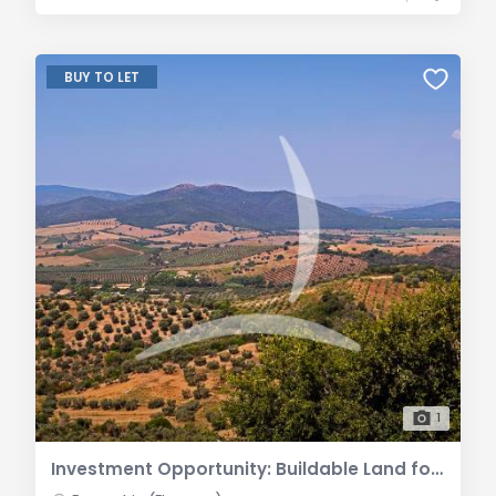
BUY TO LET
1
Investment Opportunity: Buildable Land for Sale in Fucecchio