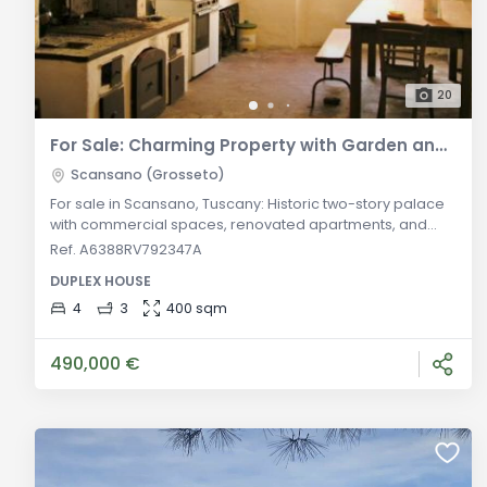
20
For Sale: Charming Property with Garden and Panoramic View in Scansano, Tuscany
Scansano (Grosseto)
For sale in Scansano, Tuscany: Historic two-story palace
with commercial spaces, renovated apartments, and
enchanting panoramic garden. Unique investment
Ref. A6388RV792347A
opportunity in one of Maremma's most attractive
DUPLEX HOUSE
locations. Discover this extraordinary real estate
opportunity for sale in Scansano, nestled in the heart of
4
3
400 sqm
picturesque Tuscany. This unique property encompasses
a historic two-story palace dating
490,000 €