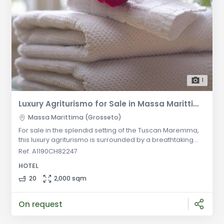
1
Luxury Agriturismo for Sale in Massa Marittima - An Oasis of Relaxation amidst Vineyards and Olive Groves
Massa Marittima (Grosseto)
For sale in the splendid setting of the Tuscan Maremma,
this luxury agriturismo is surrounded by a breathtaking
landscape characterized by vineyards, olive groves, and
Ref. A1190CH82247
a beautiful natural lake with crystal blue waters. The
HOTEL
property, currently operating as an agriturismo, is spread
over multiple levels and offers a total of 20 apartments,
20
2,000 sqm
including 13 in the central building and 7 in the second lev
On request