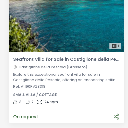
1
Seafront Villa for Sale in Castiglione della Pescaia
Castiglione della Pescaia (Grosseto)
Explore this exceptional seafront villa for sale in
Castiglione della Pescaia, offering an enchanting setting
and breathtaking panoramic views. The villa boasts an
Ref. A1190RV23318
inviting entrance with a charming seaside patio, leading
SMALL VILLA / COTTAGE
to a spacious living room, a stylish dining area, and a
convenient hallway. The well-appointed kitchen,
3
2
174 sqm
comfortable master bedroom, modern bathroom, and a
versatile small bedroom
On request