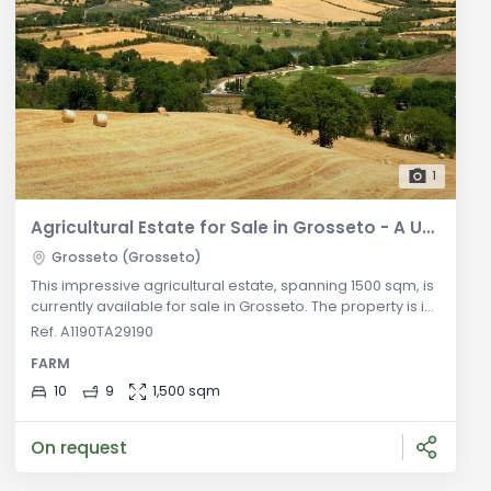
1
Agricultural Estate for Sale in Grosseto - A Unique Opportunity
Grosseto (Grosseto)
This impressive agricultural estate, spanning 1500 sqm, is
currently available for sale in Grosseto. The property is in
good condition and features autonomous heating,
Ref. A1190TA29190
ensuring comfortable living throughout the year. With an
FARM
energy efficiency rating of Class G and an EPI of 175
kWh/m2 per year, it combines functionality with
10
9
1,500 sqm
environmental considerations. Situated on the ground
floor, the estate o
On request