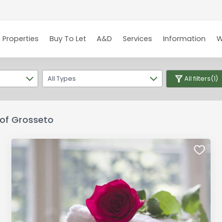
 Properties
Buy To Let
A&D
Services
Information
W
All Types
All filters
(1)
e of Grosseto