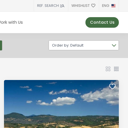
WHISHLIST
ENG
REF. SEARCH
Contact Us
ork with Us
Order by: Default