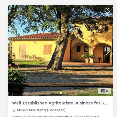
19
Well-Established Agritourism Business for Sale between Follonica and Massa Marittima
Massa Marittima (Grosseto)
Discover this beautiful agritourism business for sale