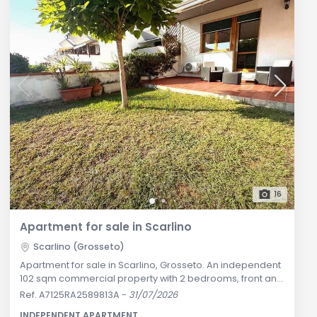
16
Apartment for sale in Scarlino
Scarlino (Grosseto)
Apartment for sale in Scarlino, Grosseto. An independent
102 sqm commercial property with 2 bedrooms, front and
rear private garden, garage, and cellar just 1 km from the
Ref. A7125RA2589813A
-
31/07/2026
sea. Ideal for primary residence or Maremma holiday
INDEPENDENT APARTMENT