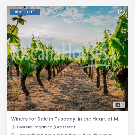
BUY TO LET
1
Winery for Sale in Tuscany, in the Heart of Maremma, Grosseto Province
Civitella Paganico (Grosseto)
This exceptional winery is located in the picturesque