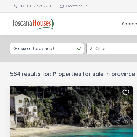
+39.0578.757756
Contact Us
Search
Grosseto (province)
All Cities
564 results for: Properties for sale in provinc