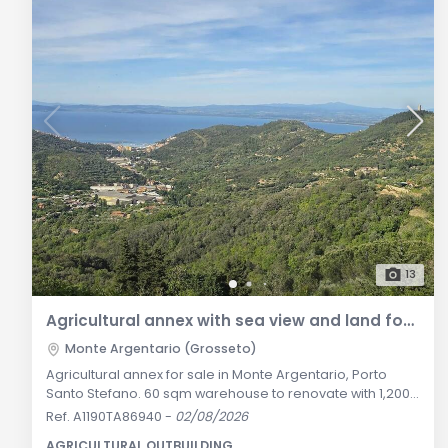
13
Agricultural annex with sea view and land for sale in Monte Argentario
Monte Argentario (Grosseto)
Agricultural annex for sale in Monte Argentario, Porto
Santo Stefano. 60 sqm warehouse to renovate with 1,200
sqm land, private parking, and sea view. General
Ref. A1190TA86940
-
02/08/2026
Description: Along one of the most celebrated scenic
AGRICULTURAL OUTBUILDING