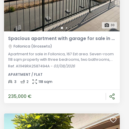
30
Spacious apartment with garage for sale in Follonica
Follonica (Grosseto)
Apartment for sale in Follonica, 167 Est area. Seven-room
118 sqm property with three bedrooms, two bathrooms,
elevator, and 17 sqm garage. Great investment.
Ref. A11149RA2587494A
-
03/08/2026
Descrizione Generale: In the popular and quiet
APARTMENT / FLAT
residential area of 167 Est in Follonica, set in a well-kept
residential building served by an elevator, we offer for
3
2
118 sqm
sale this spacious apartment measuring approximately
118 sqm in total. Locat
235,000 €