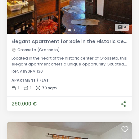
4
Elegant Apartment for Sale in the Historic Center of Grosseto
Grosseto (Grosseto)
Located in the heart of the historic center of Grosseto, this
elegant apartment offers a unique opportunity. Situated
on the first and top floor of a historic building, the
Ref. A1190RA1130
property stands out for its typical Tuscan style and
APARTMENT / FLAT
elegance. The apartment comprises a large living room
with a kitchenette, a spacious double bedroom, and a
1
1
70 sqm
bathroom. The interior spaces feature traditional
architectural de
290,000 €