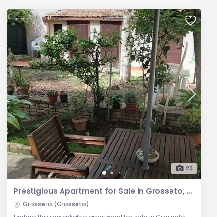
20
Prestigious Apartment for Sale in Grosseto, Tuscany
Grosseto (Grosseto)
Explore this remarkable apartment for sale in Grosseto,