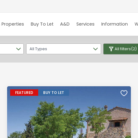
 Properties
Buy To Let
A&D
Services
Information
W
All Types
All filters
(2)
FEATURED
BUY TO LET