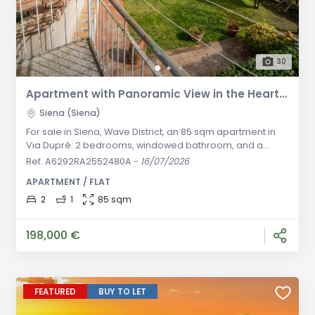
30
Apartment with Panoramic View in the Heart of Siena - Via Dupré
Siena (Siena)
For sale in Siena, Wave District, an 85 sqm apartment in
Via Dupré. 2 bedrooms, windowed bathroom, and a
panoramic terrace with breathtaking views. Currently
Ref. A6292RA2552480A
-
16/07/2026
rented with excellent yield, ideal investment in the historic
APARTMENT / FLAT
center. General Description: In the vibrant heart of Siena's
historic center, within the historic and prestigious Wave
2
1
85 sqm
District (Contrada dell'Onda), we offer for sale a
charming
198,000 €
FEATURED
BUY TO LET