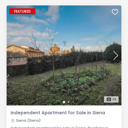
FEATURED
29
Independent Apartment for Sale in Siena
Siena (Siena)
Independent apartment for sale in Siena. Prestigious