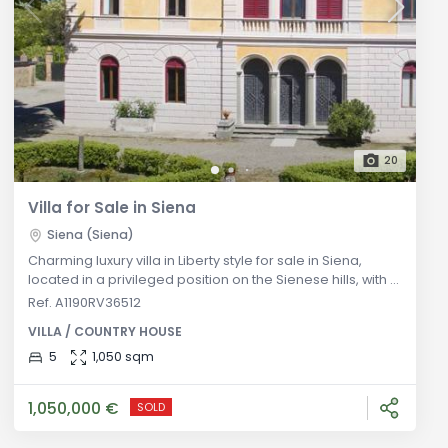
20
Villa for Sale in Siena
Siena (Siena)
Charming luxury villa in Liberty style for sale in Siena,
located in a privileged position on the Sienese hills, with a
magnificent façade embellished by an Italian garden
Ref. A1190RV36512
and a private park of 5 hectares. General Description:
VILLA / COUNTRY HOUSE
Located in a privileged position on the Sienese hills, this
Liberty style luxury villa offers a unique experience of
5
1,050 sqm
elegance and history. With an internal area of over 1,0
1,050,000 €
SOLD