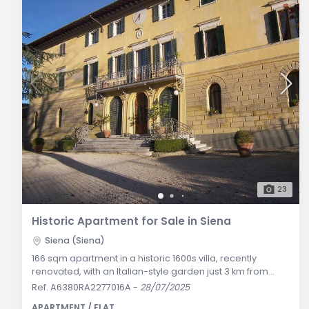
23
Historic Apartment for Sale in Siena
Siena (Siena)
166 sqm apartment in a historic 1600s villa, recently
renovated, with an Italian-style garden just 3 km from
Siena, offering panoramic views of the Chianti hills.
Ref. A6380RA2277016A
-
28/07/2025
General Description: Located about 3 km from the vibrant
APARTMENT / FLAT