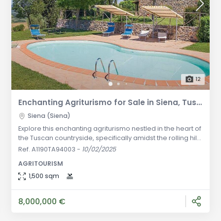
12
Enchanting Agriturismo for Sale in Siena, Tuscany | A Peaceful Retreat in the Tuscan Countryside
Siena (Siena)
Explore this enchanting agriturismo nestled in the heart of
the Tuscan countryside, specifically amidst the rolling hills
of Siena. This extraordinary property spans over an
Ref. A1190TA94003
-
10/02/2025
impressive 165 hectares of land, offering a mesmerizing
AGRITOURISM
panoramic view that will leave you in awe. Originally
dating back to the early 1014, the main farmhouse was
1,500 sqm
later fortified and transformed into an agriturismo in the
198
8,000,000 €