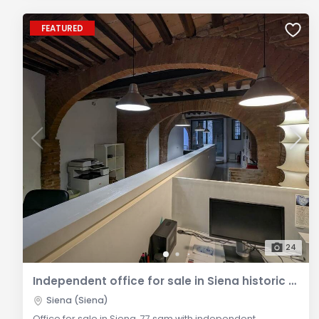
FEATURED
24
Independent office for sale in Siena historic centre
Siena (Siena)
Office for sale in Siena, 77 sqm with independent