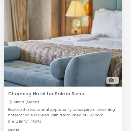
1
Charming Hotel for Sale in Siena
Siena (Siena)
Explore the wonderful opportunity to acquire a charming
hotel for sale in Siena. With a total area of 1192 sqm
spread across four levels, this hotel features 28
Ref. A1190CH15074
beautifully appointed rooms. Each room is elegantly
HOTEL