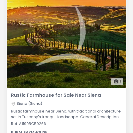
1
Rustic Farmhouse for Sale Near Siena
Siena (Siena)
Rustic farmhouse near Siena, with traditional architecture
set in Tuscany's tranquil landscape. General Description:
This antique farmhouse, nestled in a woodland clearing
Ref. A1190RC59266
near Siena, offers a serene retreat surrounded by
RURAL FARMHOUSE