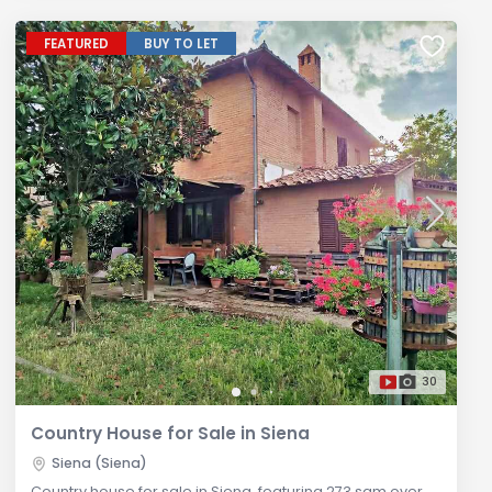
FEATURED
BUY TO LET
30
Country House for Sale in Siena
Siena (Siena)
Country house for sale in Siena, featuring 273 sqm over