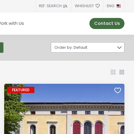
WHISHLIST
ENG
REF. SEARCH
Contact Us
ork with Us
Order by: Default
FEATURED