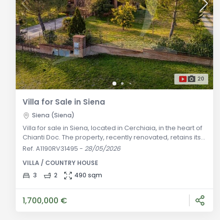
20
Villa for Sale in Siena
Siena (Siena)
Villa for sale in Siena, located in Cerchiaia, in the heart of
Chianti Doc. The property, recently renovated, retains its
typical ancient style of the Tuscan territory and offers
Ref. A1190RV31495
-
28/05/2026
spacious indoor and outdoor spaces. General
VILLA / COUNTRY HOUSE
Description: Located on the outskirts of Siena, in
Cerchiaia, this charming villa for sale is located in the
3
2
490 sqm
heart of Chianti Doc, an area very close to the center of
Siena but
1,700,000 €