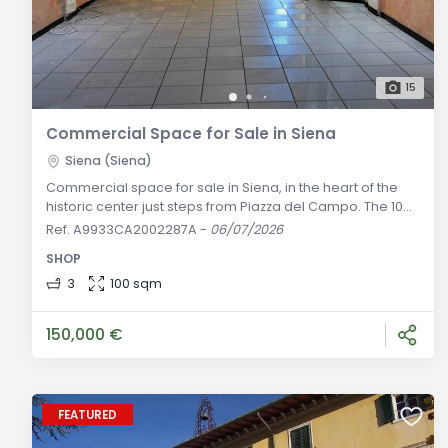
15
Commercial Space for Sale in Siena
Siena (Siena)
Commercial space for sale in Siena, in the heart of the
historic center just steps from Piazza del Campo. The 100
sqm property includes a main area, three restrooms,
Ref. A9933CA2002287A
-
06/07/2026
and access to a cellar. Separate purchase of a Zone 2
SHOP
food service license is also available. General
Description: In the vibrant heart of Siena's historic center,
3
100 sqm
just steps from Piazza del Campo, we offer for sale a 100
sqm commerc
150,000 €
FEATURED