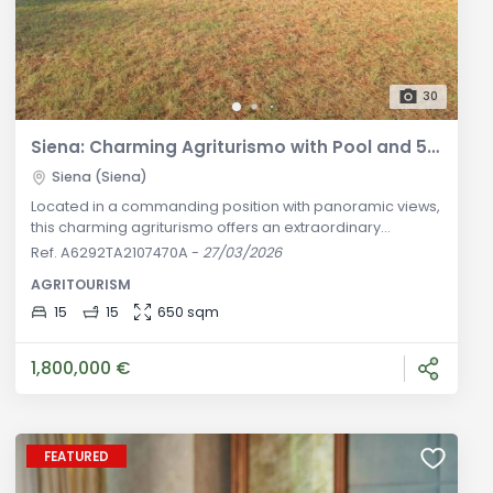
30
Siena: Charming Agriturismo with Pool and 5-Hectare Land for Sale
Siena (Siena)
Located in a commanding position with panoramic views,
this charming agriturismo offers an extraordinary
opportunity for those seeking a peaceful retreat near
Ref. A6292TA2107470A
-
27/03/2026
Siena. Situated in the western countryside, just a short
AGRITOURISM
drive from the city, this stunning property features a
picturesque brick farmhouse of approximately 650
15
15
650 sqm
square meters surrounded by 5 hectares of land,
including a refreshing swimming
1,800,000 €
FEATURED