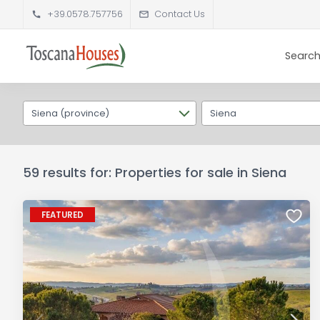
+39.0578.757756
Contact Us
Search
Siena (province)
Siena
59 results for: Properties for sale in Siena
FEATURED