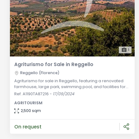
1
Agriturismo for Sale in Reggello
Reggello (Florence)
Agriturismo for sale in Reggello, featuring a renovated
farmhouse, large park, swimming pool, and facilities for
agricultural management. Excellent investment in Chianti.
Ref. A1190TA87216
-
17/09/2024
General Description: Located in the heart of the Chianti
AGRITOURISM
region, this farm offers an excellent opportunity for those
looking to invest in the agricultural and tourism sectors.
2,500 sqm
The recently renovated farmhouse is surrounded by a
On request