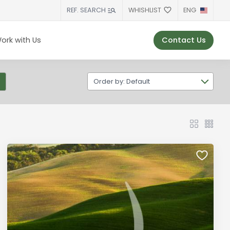
WHISHLIST
ENG
REF. SEARCH
Contact Us
ork with Us
Order by: Default