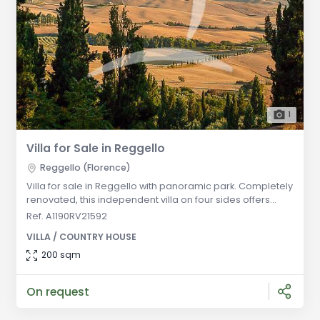
1
Villa for Sale in Reggello
Reggello (Florence)
Villa for sale in Reggello with panoramic park. Completely
renovated, this independent villa on four sides offers
spacious living areas on two floors, modern security
Ref. A1190RV21592
systems, and energy-saving installations. General
VILLA / COUNTRY HOUSE
Description: Located in a panoramic setting in Reggello,
this independent villa is surrounded by a beautiful park
200 sqm
offering stunning views. The villa has been completely
renovated and
On request