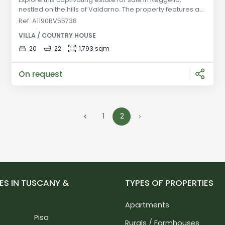
nestled on the hills of Valdarno. The property features an
18th-century villa with 16 bedrooms and 15 bathrooms,
Ref. A1190RV55738
divided into apartments, along with new guest facilities
VILLA / COUNTRY HOUSE
and hospitality spaces. With a private lake and traditional
finishes, this estate offers a unique opportunity in
20
22
1,793 sqm
beautiful Tuscany. General Description: Set amidst the
picture
On request
1
2
ES IN TUSCANY &
TYPES OF PROPERTIES
Apartments
Pisa
Rurals / Farmhouses