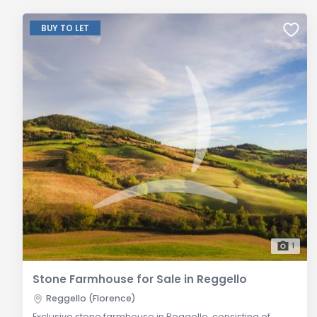
BUY TO LET
1
Stone Farmhouse for Sale in Reggello
Reggello (Florence)
Exclusive stone farmhouse in Reggello, consisting of