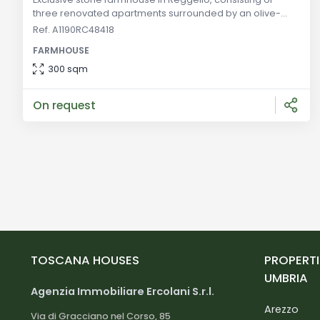
three renovated apartments surrounded by an olive-
grove. A unique opportunity to invest in Tuscany. General
Ref. A1190RC48418
Description: Located in the picturesque area of Reggello,
FARMHOUSE
this finely restored stone farmhouse offers a unique
blend of modern comforts and rustic charm. Comprising
300 sqm
three independent apartments, the property extends
over an olive-grove, e
On request
TOSCANA HOUSES
PROPERTI
UMBRIA
Agenzia Immobiliare Ercolani S.r.l.
Arezzo
Via di Gracciano nel Corso, 85