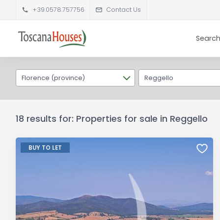
+39.0578.757756
Contact Us
Search
Florence (province)
Reggello
18 results for: Properties for sale in Reggello
BUY TO LET