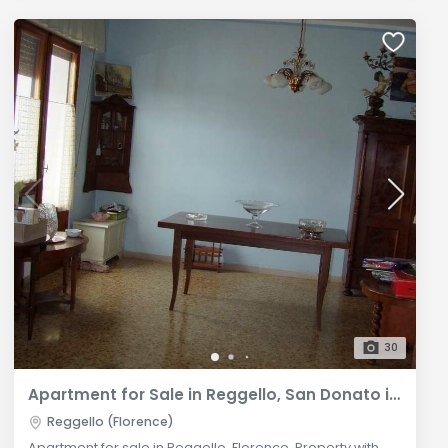
30
Apartment for Sale in Reggello, San Donato in Fronzano
Reggello (Florence)
Apartment for sale in Reggello, Florence. Property with