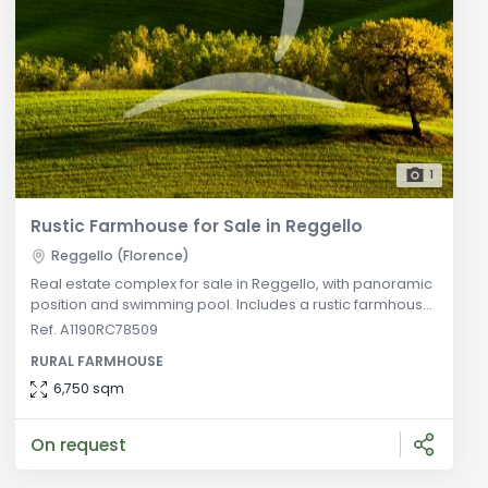
1
Rustic Farmhouse for Sale in Reggello
Reggello (Florence)
Real estate complex for sale in Reggello, with panoramic
position and swimming pool. Includes a rustic farmhouse
on 4 floors, a two-level annex with two apartments, a
Ref. A1190RC78509
restaurant with professional kitchen and internal halls,
RURAL FARMHOUSE
and various outbuildings including horse boxes and
warehouses. General Description: Located in the
6,750 sqm
picturesque Florentine countryside, this real estate
complex includes a rust
On request