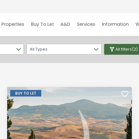
 Properties
Buy To Let
A&D
Services
Information
W
All Types
All filters
(2)
BUY TO LET