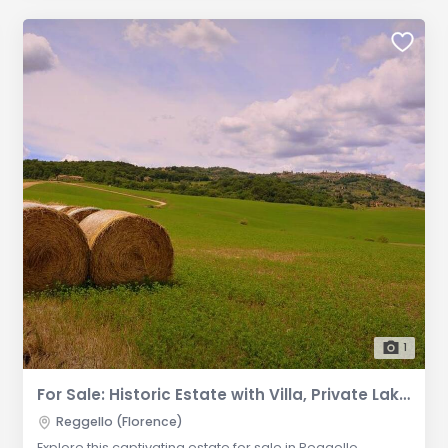
1
For Sale: Historic Estate with Villa, Private Lake, and Established Hospitality Business in Reggello
Reggello (Florence)
Explore this captivating estate for sale in Reggello,