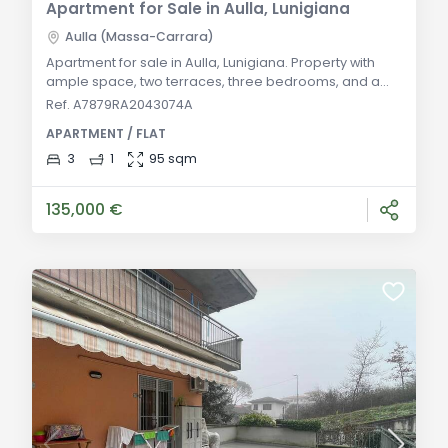
Apartment for Sale in Aulla, Lunigiana
Aulla (Massa-Carrara)
Apartment for sale in Aulla, Lunigiana. Property with
ample space, two terraces, three bedrooms, and a
bathroom. Ideal for residence or investment in the
Ref. A7879RA2043074A
tranquil Lunigiana. General Description: Just 3 km from
APARTMENT / FLAT
the Aulla highway exit, in a well-maintained building
with an elevator and large fenced communal areas,
3
1
95 sqm
we offer this elegant apartment on the third and top
floor. The property is in perfec
135,000 €