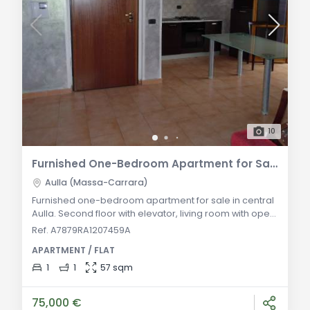
10
Furnished One-Bedroom Apartment for Sale in Aulla
Aulla (Massa-Carrara)
Furnished one-bedroom apartment for sale in central
Aulla. Second floor with elevator, living room with open
kitchen, double bedroom, bathroom, and private
Ref. A7879RA1207459A
garage. Excellent investment opportunity. General
APARTMENT / FLAT
Description: In the heart of Aulla, just steps from all
main services, a well-maintained one-bedroom
1
1
57 sqm
apartment is for sale on the second floor of a modern
building with an elevator. The propert
75,000 €