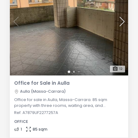
12
Office for Sale in Aulla
Aulla (Massa-Carrara)
Office for sale in Aulla, Massa-Carrara. 85 sqm
property with three rooms, waiting area, and
bathroom. Ideal for professional use in the heart of
Ref. A7879UF2277257A
Lunigiana. General Description: In the heart of Aulla, we
OFFICE
offer for sale an 85 sqm office located on the second
and top floor of a well-maintained building. The
1
85 sqm
property, with independent heating and available