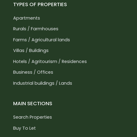
TYPES OF PROPERTIES
Apartments
Rurals / Farmhouses
Farms / Agricultural lands
Villas / Buildings
Hotels / Agritourism / Residences
Business / Offices
Industrial buildings / Lands
MAIN SECTIONS
Search Properties
Buy To Let