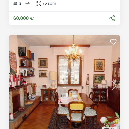
charming village of Monzone, a hamlet of Fivizzano,
2
1
75 sqm
steps from the town centre and railway station, we
offer a second-floor apartment in a four-unit build
60,000 €