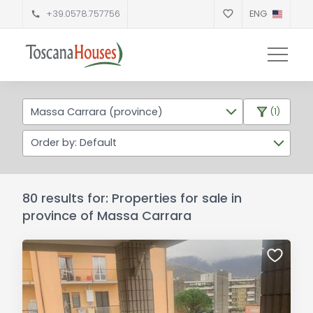
+39.0578.757756
ENG
Massa Carrara (province)
(1)
Order by: Default
80 results for: Properties for sale in
province of Massa Carrara