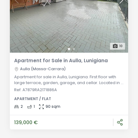
10
Apartment for Sale in Aulla, Lunigiana
Aulla (Massa-Carrara)
Apartment for sale in Aulla, Lunigiana. First floor with
large terrace, garden, garage, and cellar. Located in a
green area, just 5 minutes from the highway exit.
Ref. A7879RA2171886A
Autonomous heating. General Description Located in a
APARTMENT / FLAT
green and quiet area just 5 minutes from the Aulla
highway exit, this first-floor apartment in a small
2
1
90 sqm
building offers a comfortable and functional living
solution. The property inclu
139,000 €