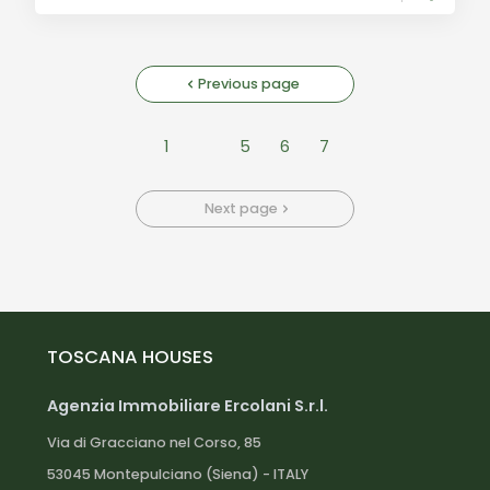
Previous page
1
5
6
7
Next page
TOSCANA HOUSES
Agenzia Immobiliare Ercolani S.r.l.
Via di Gracciano nel Corso, 85
53045 Montepulciano (Siena) - ITALY