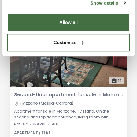
Show details
Allow all
Customize
14
Second-floor apartment for sale in Monzone (Fivizzano)
Fivizzano (Massa-Carrara)
Apartment for sale in Monzone, Fivizzano. On the
second and top floor: entrance, living room with
balcony, eat-in kitchen, two double bedrooms,
Ref. A7879RA2085166A
bathroom and ground-floor cellar. Independent
APARTMENT / FLAT
heating, ready to move in. General Description: In the