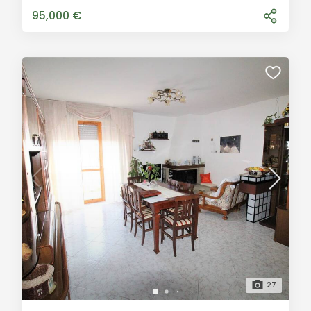
immediately, includes three rooms, a large
95,000 €
27