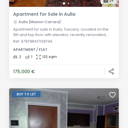
24
Apartment for Sale in Aulla
Aulla (Massa-Carrara)
Apartment for sale in Aulla, Tuscany. Located on the
5th and top floor with elevator, recently renovated,
includes a double living room, eat-in kitchen with
Ref. A7879RA1712974A
balcony, two double bedrooms, bathroom, storage
APARTMENT / FLAT
room, and balconies. Fully furnished kitchen and
partially furnished living area. General Description: In
2
1
132 sqm
Aulla, in a convenient central area, this recently
renovated apartment is available for
175,000 €
BUY TO LET