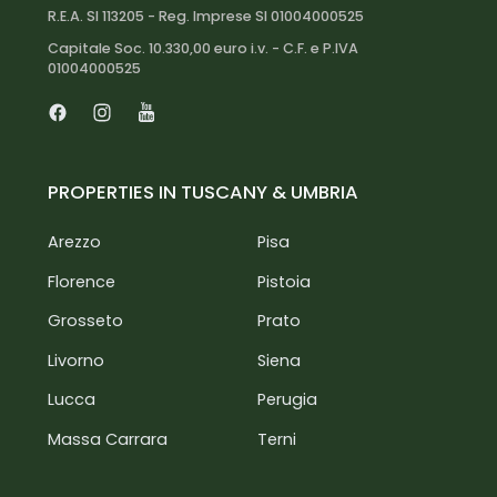
R.E.A. SI 113205 - Reg. Imprese SI 01004000525
Capitale Soc. 10.330,00 euro i.v. - C.F. e P.IVA
01004000525
Facebook
Instagram
Youtube
PROPERTIES IN TUSCANY & UMBRIA
Arezzo
Pisa
Florence
Pistoia
Grosseto
Prato
Livorno
Siena
Lucca
Perugia
Massa Carrara
Terni