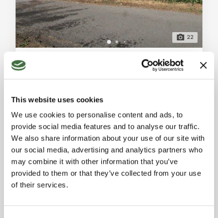
22
Detached House with Rustic Buildings and Agricultural Land for Sale in Mulazzo
Mulazzo (Massa-Carrara)
Detached house for sale in Mulazzo, Groppoli area.
Property on a single level with rustic buildings, barn,
This website uses cookies
shed, and 1000 sqm of agricultural land. Includes
Ref. A7879RV2102358A
cellars and available immediately. General
We use cookies to personalise content and ads, to
DETACHED HOUSE
Description: In the peaceful village of Groppoli in
provide social media features and to analyse our traffic.
Mulazzo, we offer for sale a detached house situated
2
1
100 sqm
We also share information about your use of our site with
in an easily accessible location with direct car access
our social media, advertising and analytics partners who
to the property. The property is on a
130,000 €
may combine it with other information that you’ve
provided to them or that they’ve collected from your use
of their services.