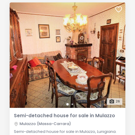
26
Semi-detached house for sale in Mulazzo
Mulazzo (Massa-Carrara)
Semi-detached house for sale in Mulazzo, Lunigiana.