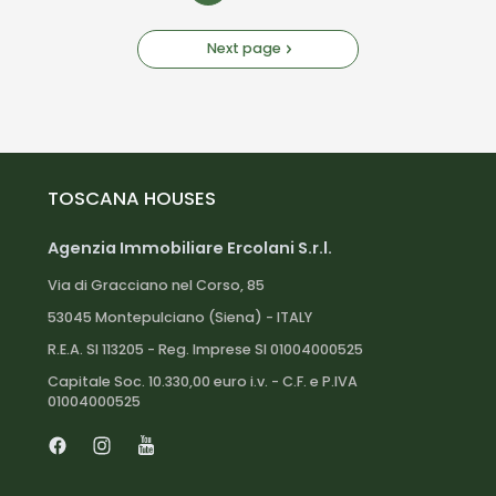
Next page
TOSCANA HOUSES
Agenzia Immobiliare Ercolani S.r.l.
Via di Gracciano nel Corso, 85
53045 Montepulciano (Siena) - ITALY
R.E.A. SI 113205 - Reg. Imprese SI 01004000525
Capitale Soc. 10.330,00 euro i.v. - C.F. e P.IVA
01004000525
Facebook
Instagram
Youtube