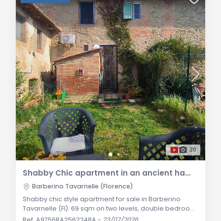
20
Shabby Chic apartment in an ancient hamlet in Barberino Tavarnelle
Barberino Tavarnelle (Florence)
Shabby chic style apartment for sale in Barberino
Tavarnelle (FI). 69 sqm on two levels, double bedroom,
fireplace, underfloor heating, fenced garden with
Ref. A9756RA2562248A
-
23/07/2026