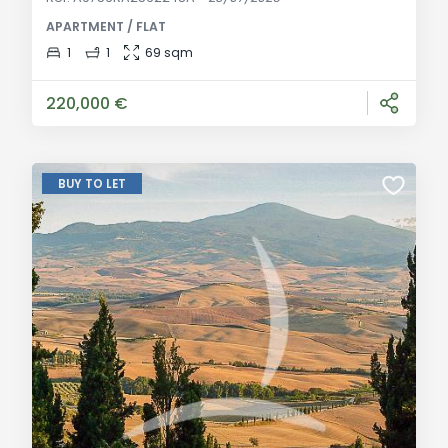
annex and second access for small car parking.
APARTMENT / FLAT
Integral 2015 renovation. General Description: Imagine
an ancient village where time seems to have stood
1
1
69 sqm
still, suspended between the enchantment of the
Chianti hills and the practicality of Poggib
220,000 €
BUY TO LET