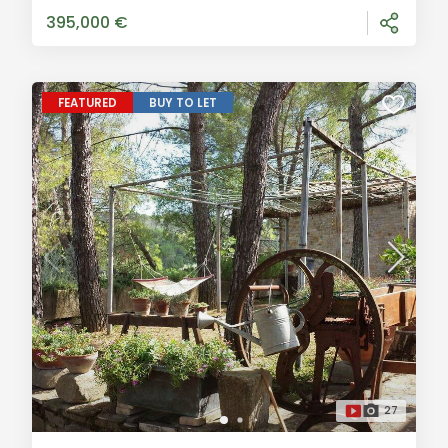
approximately 150 sqm in size, boasts two entra
395,000 €
FEATURED
BUY TO LET
27