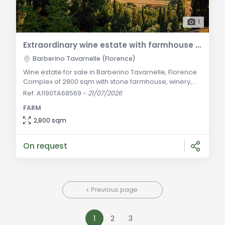
1
Extraordinary wine estate with farmhouse and winery for sale in Barberino Tavarnelle
Barberino Tavarnelle (Florence)
Wine estate for sale in Barberino Tavarnelle, Florence.
Complex of 2800 sqm with stone farmhouse, winery,
vineyards, and olive groves in Chianti. General
Ref. A1190TA68569
-
21/07/2026
Description: In a dominant and panoramic hilly
FARM
position amidst the rolling landscapes of Chianti
Classico, strategically located along the corridor
2,800 sqm
connecting the art cities of Florence and Siena, we
offer for sale this majestic prestigious wine
On request
Previous page
1
2
3