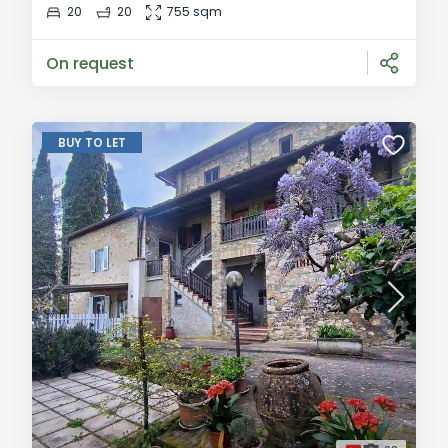
buildings, creating a spacious and versatile
20
20
755 sqm
residence. The interiors have been carefully
renovated and finished with high-qu
On request
BUY TO LET