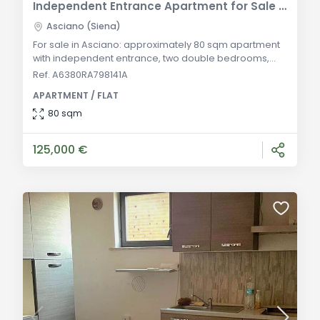
Independent Entrance Apartment for Sale in Asciano
Asciano (Siena)
For sale in Asciano: approximately 80 sqm apartment
with independent entrance, two double bedrooms,
terraces, and exclusive courtyard. Ideal for primary
Ref. A6380RA798141A
residence or investment. General Description: Located
APARTMENT / FLAT
within a recently renovated complex in the historic
center of Asciano, this approximately 80 sqm
80 sqm
apartment features an independent entrance and
autonomous utilities. The property comprises a l
125,000 €