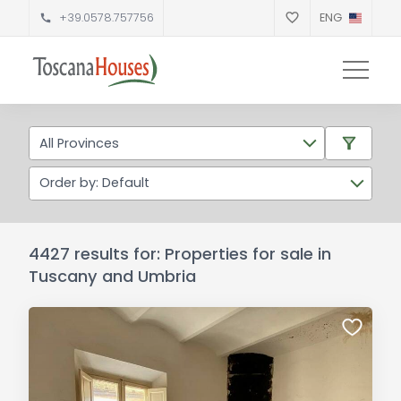
+39.0578.757756
ENG
All Provinces
Order by: Default
4427 results for: Properties for sale in
Tuscany and Umbria