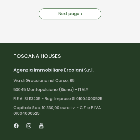
Next page
TOSCANA HOUSES
Agenzia Immobiliare Ercolani S.r.l.
Via di Gracciano nel Corso, 85
53045 Montepulciano (Siena) - ITALY
R.E.A. SI 113205 - Reg. Imprese SI 01004000525
Capitale Soc. 10.330,00 euro i.v. - C.F. e P.IVA
01004000525
Facebook
Instagram
Youtube