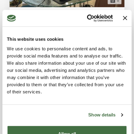
11
Offices for Sale in Collesalvetti, Livorno – Great Investment with Parking Space
Collesalvetti (Livorno)
Offices for sale in Collesalvetti, Livorno. 45 sqm, rented
to transport companies with a monthly rental income
This website uses cookies
of 415€. Includes air conditioning, heat pumps, and
Ref. A8842RA2292412A
parking. Great investment opportunity. General
We use cookies to personalise content and ads, to
APARTMENT / FLAT
Description: We offer for sale office spaces in a
provide social media features and to analyse our traffic.
beautiful building located in the commercial area of
1
1
45 sqm
We also share information about your use of our site with
Collesalvetti. The offices range in size and include a
our social media, advertising and analytics partners who
dedicated parking space. These
70,000 €
may combine it with other information that you’ve
provided to them or that they’ve collected from your use
of their services.
Show details
Allow all