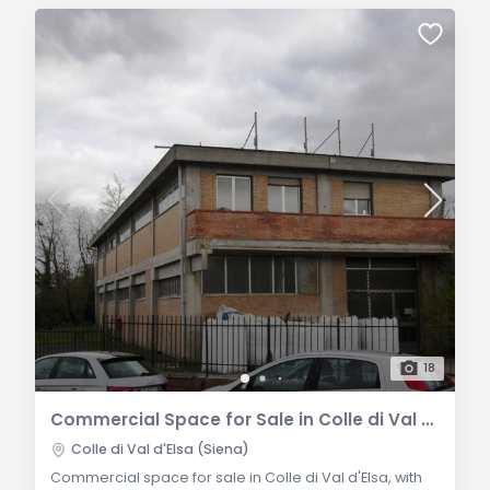
18
Commercial Space for Sale in Colle di Val d'Elsa
Colle di Val d'Elsa (Siena)
Commercial space for sale in Colle di Val d'Elsa, with