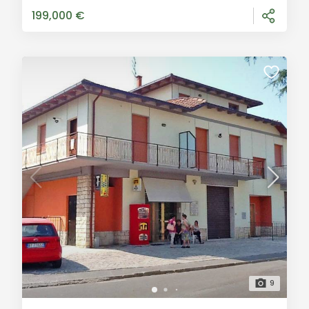
offer for sale an inte
199,000 €
9