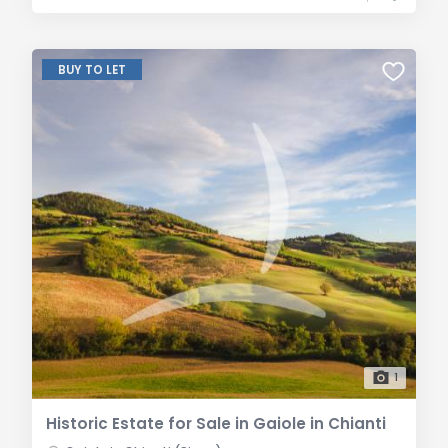
BUY TO LET
1
Historic Estate for Sale in Gaiole in Chianti