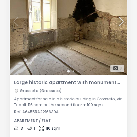
8
Large historic apartment with monumental attic in Via Tripoli
Grosseto (Grosseto)
Apartment for sale in a historic building in Grosseto, via
Tripoli. 116 sqm on the second floor + 100 sqm
connectable attic. Raw state, to be fully renovated.
Ref. A6455RA2216639A
Roof and facade redone. Ideal for splitting into two
APARTMENT / FLAT
units or a prestigious duplex. General Description: In
Via Tripoli, within an authentically charming historic
3
1
116 sqm
building located in a well-served area of Grosseto, we