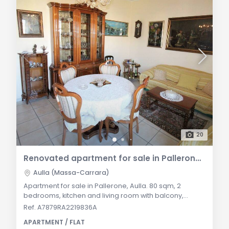
20
Renovated apartment for sale in Pallerone, Aulla – With balcony and cellar
Aulla (Massa-Carrara)
Apartment for sale in Pallerone, Aulla. 80 sqm, 2
bedrooms, kitchen and living room with balcony,
renovated bathroom. Cellar, autonomous heating,
Ref. A7879RA2219836A
communal garden. General Description: In the
APARTMENT / FLAT
Municipality of Aulla, in the peaceful area of Pallerone,