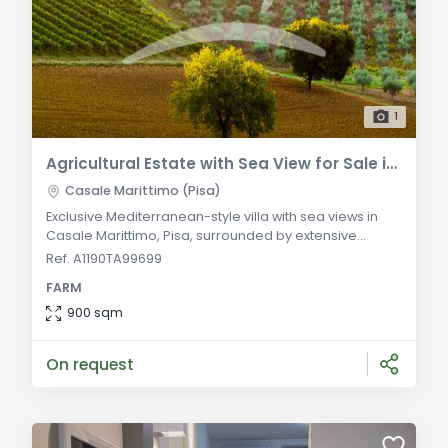
1
Agricultural Estate with Sea View for Sale in Casale Marittimo
Casale Marittimo (Pisa)
Exclusive Mediterranean-style villa with sea views in
Casale Marittimo, Pisa, surrounded by extensive
private land with vineyard facilities. General
Ref. A1190TA99699
Description: For sale in Casale Marittimo, Pisa, is a
FARM
luxurious Mediterranean-style villa, recently
renovated, nestled in expansive private land. The
900 sqm
property boasts breathtaking sea views and features
a professionally landscaped garden, winemaking f
On request