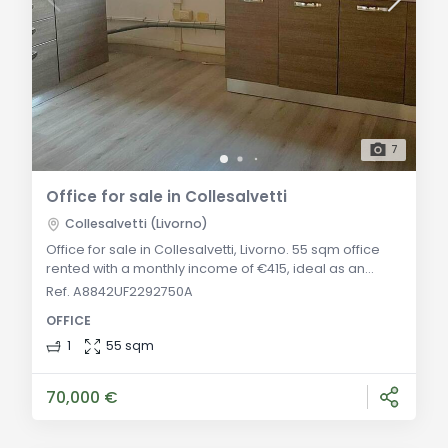
7
Office for sale in Collesalvetti
Collesalvetti (Livorno)
Office for sale in Collesalvetti, Livorno. 55 sqm office
rented with a monthly income of €415, ideal as an
investment with continuous rental, located in a
Ref. A8842UF2292750A
commercial area. General Description: Located in a
OFFICE
beautiful building in a high-traffic commercial area,
we offer a 55 sqm office in excellent condition,
1
55 sqm
currently rented with a monthly income of €415. The
central location and consistent demand
70,000 €