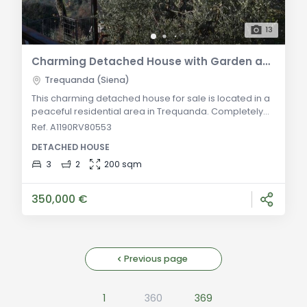
13
Charming Detached House with Garden and Panoramic Terrace in Trequanda
Trequanda (Siena)
This charming detached house for sale is located in a
peaceful residential area in Trequanda. Completely
independent and surrounded by its own garden, the
Ref. A1190RV80553
property offers a unique opportunity for those seeking
DETACHED HOUSE
a comfortable family home with a magnificent
panoramic view of the Val d'Orcia. Situated in a
3
2
200 sqm
delightful medieval village on a hillside, surrounded by
olive groves, this property can become
350,000 €
Previous page
1
360
369