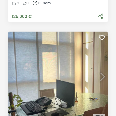
we offer for sale a well-maintained apartment located
2
1
80 sqm
on the second floor of a small building with just six
units. The building was fully refurbished
125,000 €