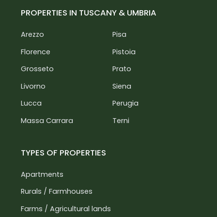
PROPERTIES IN TUSCANY & UMBRIA
Arezzo
Pisa
Florence
Pistoia
Grosseto
Prato
Livorno
Siena
Lucca
Perugia
Massa Carrara
Terni
TYPES OF PROPERTIES
Apartments
Rurals / Farmhouses
Farms / Agricultural lands