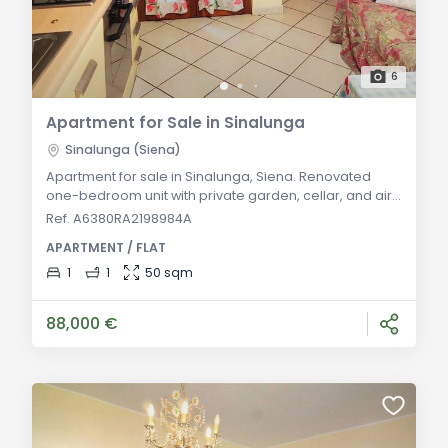
6
Apartment for Sale in Sinalunga
Sinalunga (Siena)
Apartment for sale in Sinalunga, Siena. Renovated
one-bedroom unit with private garden, cellar, and air
conditioning. Ideal for residence or investment in
Ref. A6380RA2198984A
Valdichiana Senese. General Description: Located in a
APARTMENT / FLAT
quiet area of Sinalunga, this 50 sqm one-bedroom
apartment is on the raised ground floor of a recently
1
1
50 sqm
built building. Fully furnished, it features an entrance,
open-plan living and dining a
88,000 €