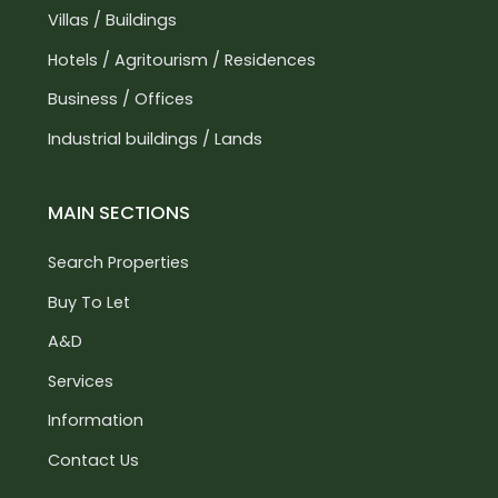
Villas / Buildings
Hotels / Agritourism / Residences
Business / Offices
Industrial buildings / Lands
MAIN SECTIONS
Search Properties
Buy To Let
A&D
Services
Information
Contact Us