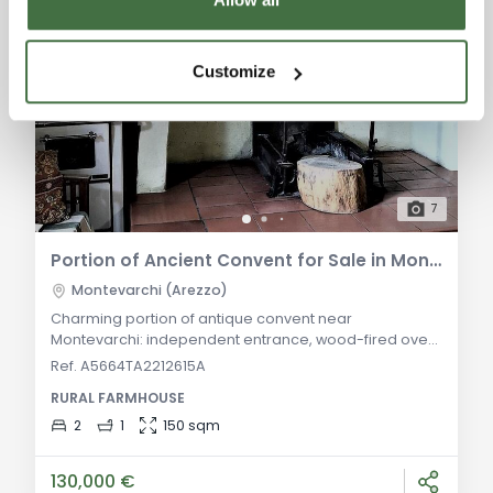
Customize
7
Portion of Ancient Convent for Sale in Montevarchi
Montevarchi (Arezzo)
Charming portion of antique convent near
Montevarchi: independent entrance, wood-fired oven,
2 vaulted cellars, kitchen with fireplace, 2 bedrooms, 1
Ref. A5664TA2212615A
bathroom, 300 sqm courtyard, 50 sqm loggia. Ideal for
RURAL FARMHOUSE
a boutique B&B. General Description: Nestled in a
small hilltop hamlet just outside Montevarchi, this
2
1
150 sqm
independent portion of a former convent spans two
levels. The ground floor features an origin
130,000 €