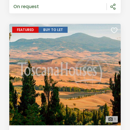
creating a charming and tra
On request
FEATURED
BUY TO LET
1