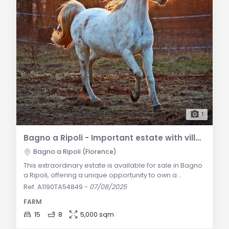
1
Bagno a Ripoli - Important estate with villa, vineyard, and olive grove for sale
Bagno a Ripoli (Florence)
This extraordinary estate is available for sale in Bagno
a Ripoli, offering a unique opportunity to own a
property of great prestige and beauty. The estate
Ref. A1190TA54849
-
07/08/2025
features a historic villa dating back to the 17th century,
FARM
in excellent condition, with an adjacent chapel,
fermentation room, and storage for freshly pressed
15
8
5,000 sqm
olive oil jars. The villa is surrounded by a lush garden,