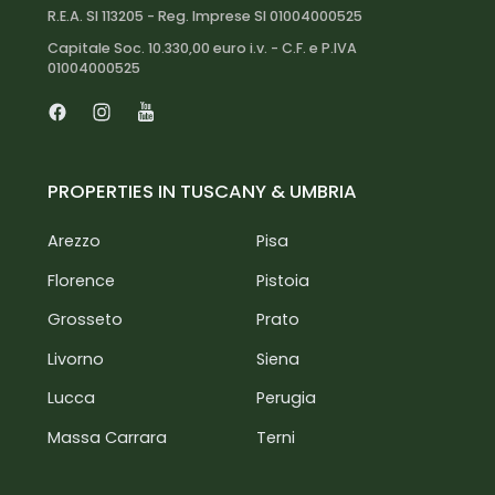
R.E.A. SI 113205 - Reg. Imprese SI 01004000525
Capitale Soc. 10.330,00 euro i.v. - C.F. e P.IVA
01004000525
Facebook
Instagram
Youtube
PROPERTIES IN TUSCANY & UMBRIA
Arezzo
Pisa
Florence
Pistoia
Grosseto
Prato
Livorno
Siena
Lucca
Perugia
Massa Carrara
Terni