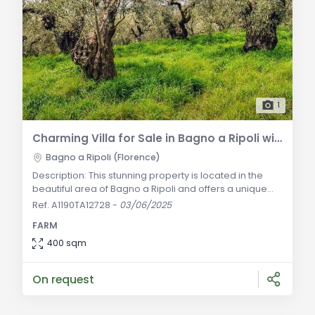
1
Charming Villa for Sale in Bagno a Ripoli with Olive Grove and Agricultural Business
Bagno a Ripoli (Florence)
Description: This stunning property is located in the
beautiful area of Bagno a Ripoli and offers a unique
opportunity to own a villa with extensive grounds and
Ref. A1190TA12728
-
03/06/2025
an established agricultural business. The main villa
FARM
spans 380 sqm and is spread over two levels. Upon
entering, you are greeted by the former stable, now
400 sqm
converted into a spacious lounge with a carefully
preserved antique billiards table
On request