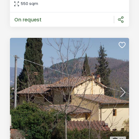
residential area close to the center of Bagno a Ripoli.
550 sqm
This stunning property spans two levels and includes a
garage and an ol
On request