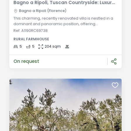
Bagno a Ripoli, Tuscan Countryside: Luxury Villa with Land for Sale
Bagno a Ripoli (Florence)
This charming, recently renovated villa is nestled in a
dominant and panoramic position, offering
breathtaking views of the surrounding Tuscan
Ref. A1190RC69738
countryside. The property consists of a main villa and
RURAL FARMHOUSE
an adjacent dépendance, currently in the final stages
of completion. The interior of the main villa features a
5
5
204 sqm
cozy lounge, a dining room, a fully equipped kitchen, a
bathroom, and a multifunctional roo
On request