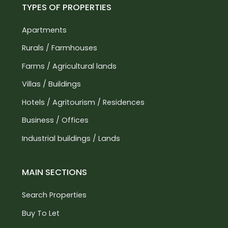
TYPES OF PROPERTIES
Apartments
Rurals / Farmhouses
Farms / Agricultural lands
Villas / Buildings
Hotels / Agritourism / Residences
Business / Offices
Industrial buildings / Lands
MAIN SECTIONS
Search Properties
Buy To Let