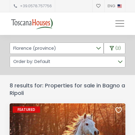
+39.0578.757756
ENG
Florence (province)
(2)
Order by: Default
8 results for: Properties for sale in Bagno a
Ripoli
FEATURED