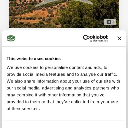
1
Majestic Historic Estate with Pool and Park in Bagno a Ripoli
Bagno a Ripoli (Florence)
For sale in Bagno a Ripoli (Firenze), a stunning 550 sqm
historic estate in excellent condition. 30 versatile
This website uses cookies
rooms, independent units, pool, and panoramic park.
Ref. A1190RC57902
-
11/04/2026
Ideal as a luxury home or charming resort near
We use cookies to personalise content and ads, to
RURAL FARMHOUSE
Florence. General Description: At the gates of
provide social media features and to analyse our traffic.
Florence, nestled in the most sought-after and elegant
550 sqm
We also share information about your use of our site with
hilly landscape of Bagno a Ripoli, we offer for sale a
our social media, advertising and analytics partners who
majestic historic estate of appro
On request
may combine it with other information that you’ve
provided to them or that they’ve collected from your use
of their services.
BUY TO LET