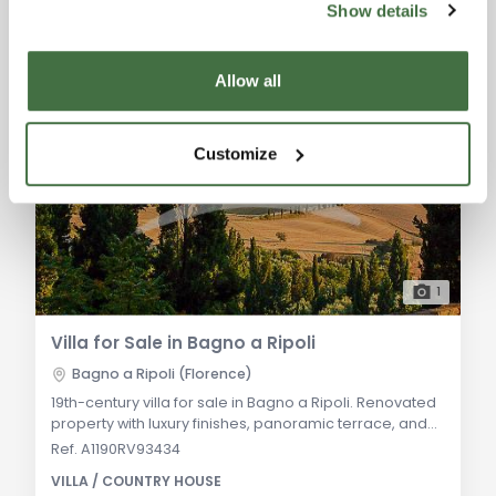
Show details
Allow all
Customize
1
Villa for Sale in Bagno a Ripoli
Bagno a Ripoli (Florence)
19th-century villa for sale in Bagno a Ripoli. Renovated
property with luxury finishes, panoramic terrace, and
olive grove. Ideal for a luxurious primary residence or
Ref. A1190RV93434
holiday home. General Description: An elegant 19th-
VILLA / COUNTRY HOUSE
century villa, fully renovated, located in a tranquil