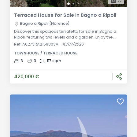
20
Terraced House for Sale in Bagno a Ripoli
Bagno a Ripoli (Florence)
Discover this spacious terratetto for sale in Bagno a
Ripoli, featuring two levels and a garden. Enjoy the
convenience of independent access and a private
Ref. A6273RA2159803A
-
10/07/2026
courtyard. Ideal for those seeking a charming
TOWNHOUSE / TERRACED HOUSE
residence with historical origins. Descrizione Generale:
Situated on a hillside with easy access from Via
3
3
117 sqm
Pubblica, this portion of a former farmhouse
originated from a medieval tower house. Spread
420,000 €