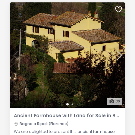
30
Ancient Farmhouse with Land for Sale in Bagno a Ripoli Loc. Vallina
Bagno a Ripoli (Florence)
We are delighted to present this ancient farmhouse