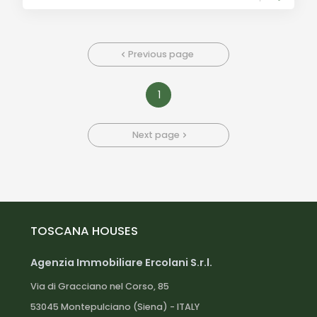
Previous page
1
Next page
TOSCANA HOUSES
Agenzia Immobiliare Ercolani S.r.l.
Via di Gracciano nel Corso, 85
53045 Montepulciano (Siena) - ITALY