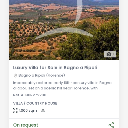
1
Luxury Villa for Sale in Bagno a Ripoli
Bagno a Ripoli (Florence)
Impeccably restored early 19th-century villa in Bagno
a Ripoli, set on a scenic hill near Florence, with
spacious interiors and a panoramic tower overlooking
Ref. A1190RV72288
Italian-style gardens. General Description: Nestled on
VILLA / COUNTRY HOUSE
a hill near Florence, this early 19th-century liberty-style
villa has been meticulously restored. Spanning three
1,000 sqm
floors, it offers spacious and comfortable living
spaces. The restoration
On request