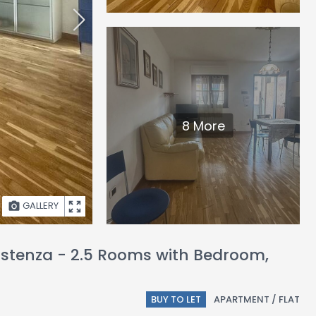
8 More
GALLERY
sistenza - 2.5 Rooms with Bedroom,
BUY TO LET
APARTMENT / FLAT