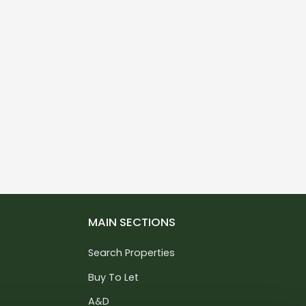
MAIN SECTIONS
Search Properties
Buy To Let
A&D