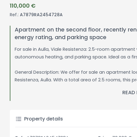
110,000 €
Ref.:
A7879RA2454728A
Apartment on the second floor, recently re
energy rating, and parking space
For sale in Aulla, Viale Resistenza: 2.5-room apartmen
autonomous heating, and parking space. Ideal as a fir
General Description: We offer for sale an apartment loc
Resistenza, Aulla. With a total area of 2.5 rooms, thi
and a kitchen with a kitchenette, perfect for those wh
READ
apartment is in good condition, ready to be moved into 
fully furnished.
The apartment has autonomous heating, ensuring per
Property details
energy class E rating indicates a good level of efficien
condominium entrance is well-maintained, creating a