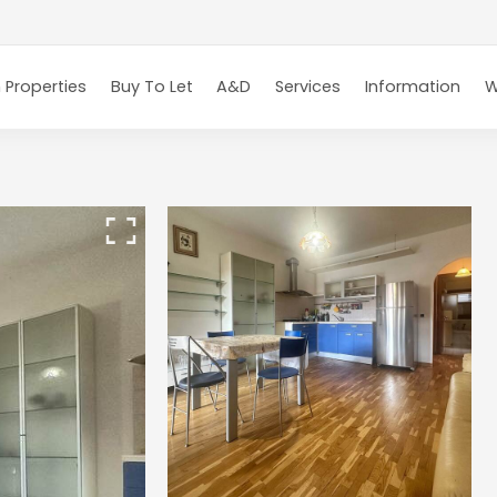
 Properties
Buy To Let
A&D
Services
Information
W