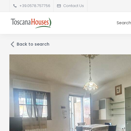
+39.0578.757756
Contact Us
Search
Back to search