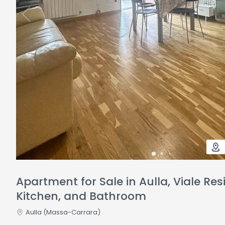
Apartment for Sale in Aulla, Viale Re
Kitchen, and Bathroom
Aulla
(Massa-Carrara)