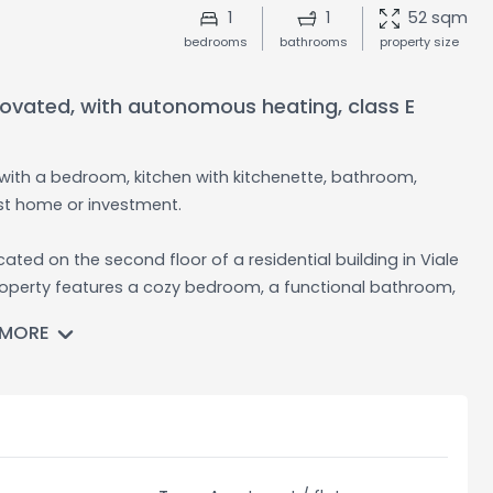
1
1
52 sqm
bedrooms
bathrooms
property size
novated, with autonomous heating, class E
t with a bedroom, kitchen with kitchenette, bathroom,
st home or investment.
ated on the second floor of a residential building in Viale
s property features a cozy bedroom, a functional bathroom,
o enjoy cooking in a practical and social environment. The
 MORE
immediately without requiring any further work. It is sold
sonalized comfort and efficient energy management. The
cy, helping to keep the running costs low. The
 welcoming atmosphere for residents.