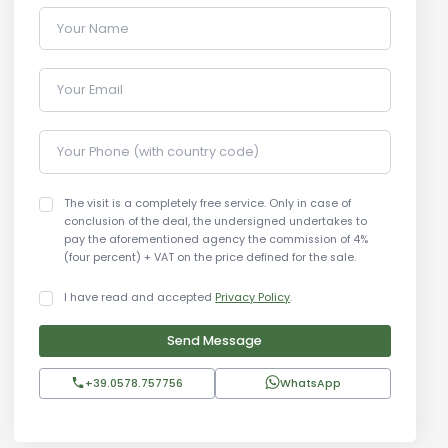
Your Name
Your Email
Your Phone (with country code)
The visit is a completely free service. Only in case of
conclusion of the deal, the undersigned undertakes to
pay the aforementioned agency the commission of 4%
(four percent) + VAT on the price defined for the sale.
I have read and accepted
Privacy Policy
.
Send Message
+39.0578.757756
WhatsApp