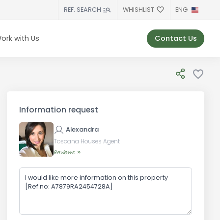
WHISHLIST
ENG
REF. SEARCH
Contact Us
ork with Us
Information request
Alexandra
Toscana Houses Agent
Reviews