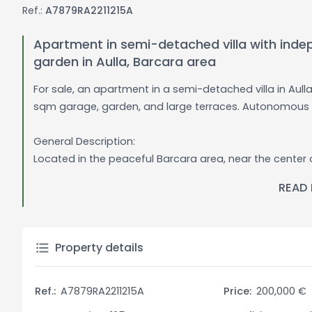
Ref.:
A7879RA2211215A
Apartment in semi-detached villa with inde
garden in Aulla, Barcara area
For sale, an apartment in a semi-detached villa in Aul
sqm garage, garden, and large terraces. Autonomous 
General Description:
Located in the peaceful Barcara area, near the center o
with no condominium fees, offering maximum independ
READ
extends over two levels, with a 60 sqm garage on the g
the living area on the first floor.
On the first floor, the apartment consists of a large ent
Property details
light, three bedrooms, two bathrooms, and two large te
corner-shaped, perfect for outdoor dining or relaxatio
Ref.:
A7879RA2211215A
Price:
200,000 €