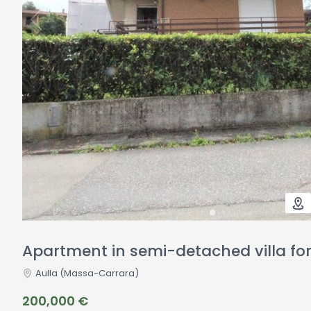
Apartment in semi-detached villa for 
Aulla
(Massa-Carrara)
200,000 €