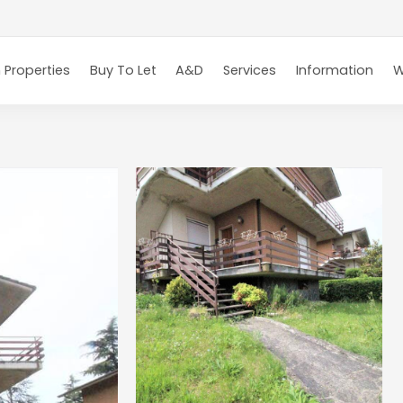
 Properties
Buy To Let
A&D
Services
Information
W