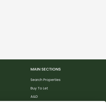
MAIN SECTIONS
Search Properties
Buy To Let
A&D
Services