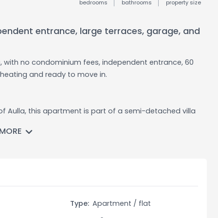
bedrooms
bathrooms
property size
pendent entrance, large terraces, garage, and
la, with no condominium fees, independent entrance, 60
heating and ready to move in.
f Aulla, this apartment is part of a semi-detached villa
ence and privacy. The property is in good condition and
 MORE
round floor, connected by an internal staircase leading to
rance hall, a spacious kitchen, a double living room full of
rraces on either side of the house, one of which is
n.
Type:
Apartment / flat