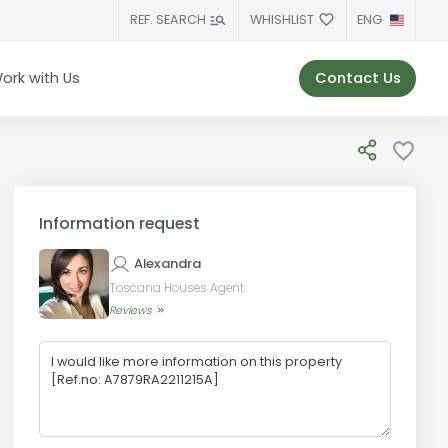
WHISHLIST
ENG
REF. SEARCH
Contact Us
ork with Us
Information request
Alexandra
Toscana Houses Agent
Reviews