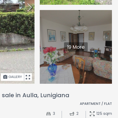
19 More
GALLERY
sale in Aulla, Lunigiana
APARTMENT / FLAT
3
2
125 sqm