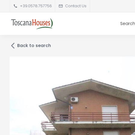
+39.0578.757756
Contact Us
Search
Back to search