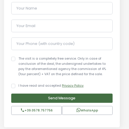
Your Name
Your Email
Your Phone (with country code)
The visit is a completely free service. Only in case of
conclusion of the deal, the undersigned undertakes to
pay the aforementioned agency the commission of 4%
(four percent) + VAT on the price defined for the sale.
I have read and accepted
Privacy Policy
.
Send Message
+39.0578.757756
WhatsApp