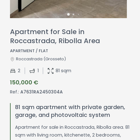
Apartment for Sale in
Roccastrada, Ribolla Area
APARTMENT / FLAT
Roccastrada
(Grosseto)
2
1
81 sqm
150,000 €
Ref.:
A7631RA2450304A
81 sqm apartment with private garden,
garage, and photovoltaic system
Apartment for sale in Roccastrada, Ribolla area. 81
sqm with living room, kitchenette, 2 bedrooms,