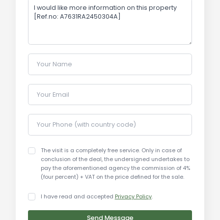
particularly in the Ribolla area, is steadily growing,
with increasing demand for new and well-
positioned apartments. Properties with
photovoltaic systems and outdoor spaces are
highly sought after. Prices for similar apartments
Your Name
in the area range from €1,500/sqm to
€2,500/sqm, depending on location and features.
Your Email
Tourist and Historical Information:
Roccastrada is a charming town in the heart of
Your Phone (with country code)
Tuscany, surrounded by hills and breathtaking
landscapes. The Ribolla area is known for its
The visit is a completely free service. Only in case of
tranquility and proximity to major tourist
conclusion of the deal, the undersigned undertakes to
attractions in the Maremma region. The historic
pay the aforementioned agency the commission of 4%
(four percent) + VAT on the price defined for the sale.
cities of Siena, Grosseto, and the beautiful
beaches of Follonica are easily reachable,
I have read and accepted
Privacy Policy
.
offering a wide range of activities for residents
and visitors.
Send Message