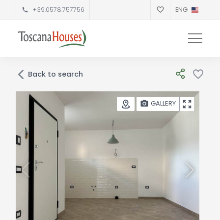
+39.0578.757756
ENG
Back to search
GALLERY