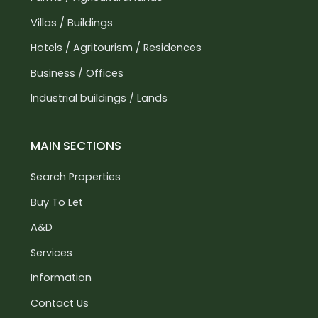
Villas / Buildings
Hotels / Agritourism / Residences
Business / Offices
Industrial buildings / Lands
MAIN SECTIONS
Search Properties
Buy To Let
A&D
Services
Information
Contact Us