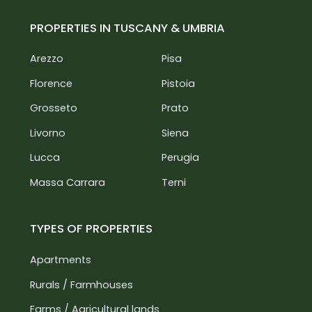
PROPERTIES IN TUSCANY & UMBRIA
Arezzo
Pisa
Florence
Pistoia
Grosseto
Prato
Livorno
Siena
Lucca
Perugia
Massa Carrara
Terni
TYPES OF PROPERTIES
Apartments
Rurals / Farmhouses
Farms / Agricultural lands