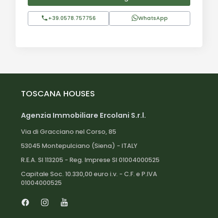
+39.0578.757756
WhatsApp
Distances:
Roccastrada town center: 4 km
Follonica (beach): 25 km
Roccastrada train station: 4 km
Grosseto: 30 km
Pisa: 140 km
TOSCANA HOUSES
Florence: 160 km
Agenzia Immobiliare Ercolani S.r.l.
Via di Gracciano nel Corso, 85
53045 Montepulciano (Siena) - ITALY
R.E.A. SI 113205 - Reg. Imprese SI 01004000525
Capitale Soc. 10.330,00 euro i.v. - C.F. e P.IVA
01004000525
Facebook
Instagram
Youtube