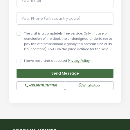
Your Email
Your Phone (with country code)
The visit is a completely free service. Only in case of
conclusion of the deal, the undersigned undertakes to
pay the aforementioned agency the commission of 4%
(four percent) + VAT on the price defined for the sale.
I have read and accepted
Privacy Policy
.
Send Message
+39.0578.757756
WhatsApp