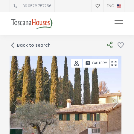
+39.0578.757756
ENG
Back to search
GALLERY