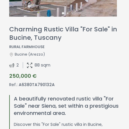
Charming Rustic Villa "For Sale" in
Bucine, Tuscany
RURAL FARMHOUSE
Bucine
(Arezzo)
2
88 sqm
250,000 €
Ref.:
A6380TA790132A
A beautifully renovated rustic villa "For
Sale" near Siena, set within a prestigious
environmental area.
Discover this "For Sale" rustic villa in Bucine,