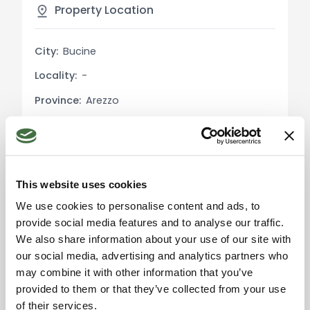
residence, or even as a rental property. Its
Property Location
proximity to Siena and the inclusion of communal
amenities make it an attractive investment
City:
Bucine
opportunity in Tuscany's thriving real estate
Locality:
-
market.
Province:
Arezzo
Market Analysis:
Region:
Tuscany
Over the past decade, Tuscany's real estate
market has seen consistent growth, with property
Country:
Italy
values increasing by an average of 3% annually.
Bucine, with its environmental significance and
This website uses cookies
proximity to Siena, has experienced a growth rate
We use cookies to personalise content and ads, to
slightly above the regional average, making it a
provide social media features and to analyse our traffic.
hotspot for both local and international investors.
We also share information about your use of our site with
Please accept the
marketing cookies to use
our social media, advertising and analytics partners who
the map. Click here to
Touristic and Historical Information:
may combine it with other information that you’ve
accept.
Bucine, nestled in the heart of Tuscany, is a town
provided to them or that they’ve collected from your use
steeped in history and natural beauty. Its
of their services.