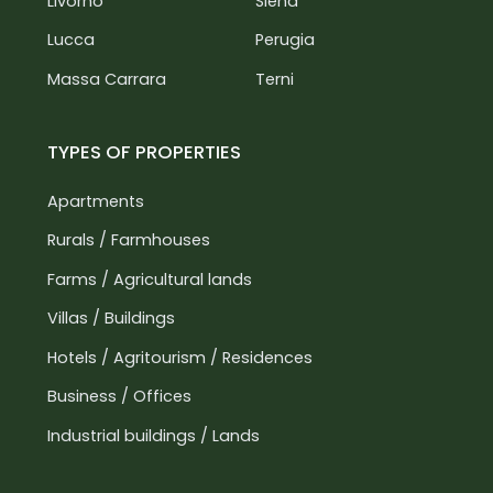
Livorno
Siena
Lucca
Perugia
Massa Carrara
Terni
TYPES OF PROPERTIES
Apartments
Rurals / Farmhouses
Farms / Agricultural lands
Villas / Buildings
Hotels / Agritourism / Residences
Business / Offices
Industrial buildings / Lands