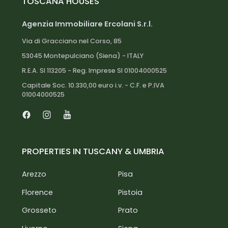
TOSCANA HOUSES
Agenzia Immobiliare Ercolani S.r.l.
Via di Gracciano nel Corso, 85
53045 Montepulciano (Siena) - ITALY
R.E.A. SI 113205 - Reg. Imprese SI 01004000525
Capitale Soc. 10.330,00 euro i.v. - C.F. e P.IVA
01004000525
Facebook
Instagram
Youtube
PROPERTIES IN TUSCANY & UMBRIA
Arezzo
Pisa
Florence
Pistoia
Grosseto
Prato