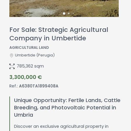
For Sale: Strategic Agricultural
Company in Umbertide
AGRICULTURAL LAND
Umbertide
(Perugia)
785,362 sqm
3,300,000 €
Ref.:
A6380TA1899408A
Unique Opportunity: Fertile Lands, Cattle
Breeding, and Photovoltaic Potential in
Umbria
Discover an exclusive agricultural property in