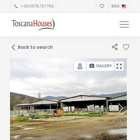
+39.0578.757756
ENG
Back to search
GALLERY