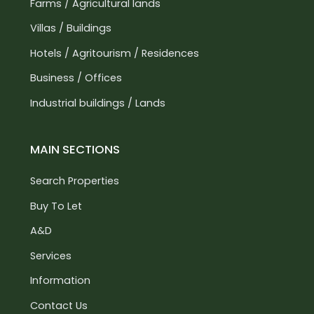
Farms / Agricultural lands
Villas / Buildings
Hotels / Agritourism / Residences
Business / Offices
Industrial buildings / Lands
MAIN SECTIONS
Search Properties
Buy To Let
A&D
Services
Information
Contact Us