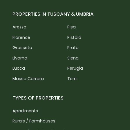
PROPERTIES IN TUSCANY & UMBRIA
Arezzo
Pisa
Florence
Pistoia
Grosseto
Prato
Livorno
Siena
Lucca
Perugia
Massa Carrara
Terni
TYPES OF PROPERTIES
Apartments
Rurals / Farmhouses