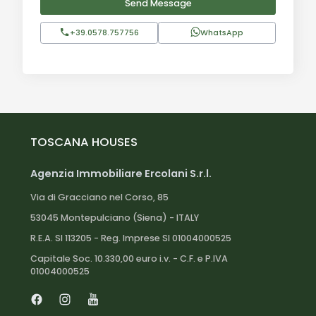
Send Message
+39.0578.757756
WhatsApp
TOSCANA HOUSES
Agenzia Immobiliare Ercolani S.r.l.
Via di Gracciano nel Corso, 85
53045 Montepulciano (Siena) - ITALY
R.E.A. SI 113205 - Reg. Imprese SI 01004000525
Capitale Soc. 10.330,00 euro i.v. - C.F. e P.IVA
01004000525
Facebook
Instagram
Youtube