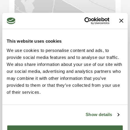
Beyond cattle breeding, the property has
immense potential for photovoltaic energy,
thanks to its location and ample available space.
With the rising demand for renewable energies,
Please accept the
this could represent a significant future income
marketing cookies to use
the map. Click here to
source.
This website uses cookies
accept.
We use cookies to personalise content and ads, to
Market Analysis:
provide social media features and to analyse our traffic.
Over the past 10 years, the real estate market in
We also share information about your use of our site with
Umbria has seen steady growth, with an average
our social media, advertising and analytics partners who
annual increase of 3%. The region has become
may combine it with other information that you’ve
increasingly popular among investors, both Italian
provided to them or that they’ve collected from your use
and foreign, thanks to its natural beauty, rich
of their services.
Information request
history, and strategic position.
Alexandra
Tourist and Historical Information:
Show details
Toscana Houses Agent
Umbertide, nestled in the heart of Umbria, is a city
Reviews
rich in history and culture. Known for its historic