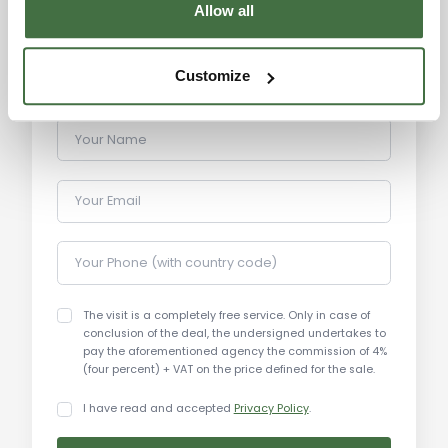
Allow all
buildings, churches, and museums, it also offers a
variety of cultural events and festivals throughout
the year.
Customize
Distances:
Your Name
Perugia: 37 km
Lake Trasimeno: 45 km
Your Email
Assisi: 50 km
Gubbio: 40 km
Your Phone (with country code)
Todi: 70 km
Spoleto: 90 km
Orvieto: 100 km
The visit is a completely free service. Only in case of
conclusion of the deal, the undersigned undertakes to
Rome: 200 km
pay the aforementioned agency the commission of 4%
Florence: 150 km
(four percent) + VAT on the price defined for the sale.
Adriatic Coast: 130 km
I have read and accepted
Privacy Policy
.