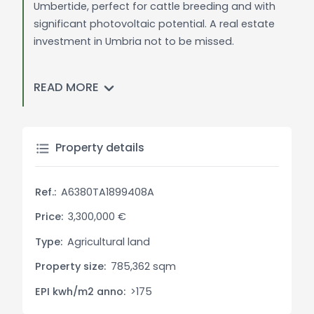
Umbertide, perfect for cattle breeding and with
significant photovoltaic potential. A real estate
investment in Umbria not to be missed.
General Description:
READ MORE
Located in the picturesque region of Umbria, this
78 HA agricultural company offers a blend of
arable lands, forests, and spaces dedicated to
the breeding of Chianina cattle. With a prime
Property details
location close to the center of Umbertide, the
property is perfectly poised to make the most of
Ref.:
A6380TA1899408A
natural resources and existing infrastructures.
Price:
3,300,000 €
Interior Description:
Type:
Agricultural land
The farmhouse, spanning 500 sq.m., is divided
Property size:
785,362 sqm
into 5 spacious and recently renovated
apartments. On the ground floor, a rustic kitchen
EPI kwh/m2 anno:
>175
opens onto a cozy tavern, while various storage