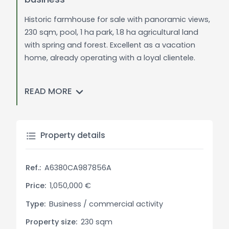
Historic farmhouse for sale with panoramic views,
230 sqm, pool, 1 ha park, 1.8 ha agricultural land
with spring and forest. Excellent as a vacation
home, already operating with a loyal clientele.
General Description:
READ MORE
In a panoramic location overlooking Cortona,
Foiano, and Castiglion Fiorentino, we offer for sale
a 230 sqm farmhouse converted into a vacation
home. The property has been fully restored in a
Property details
rustic style and is surrounded by a 1 ha park with
mature trees, a swimming pool, and an artesian
Ref.:
A6380CA987856A
well. The property also includes 1.8 ha of
agricultural land, which features a spring and part
Price:
1,050,000 €
of it is a forest of oaks, pines, and other native
Type:
Business / commercial activity
trees. This farmhouse, which has been operating
Property size:
230 sqm
as a tourist business, has a loyal clientele who