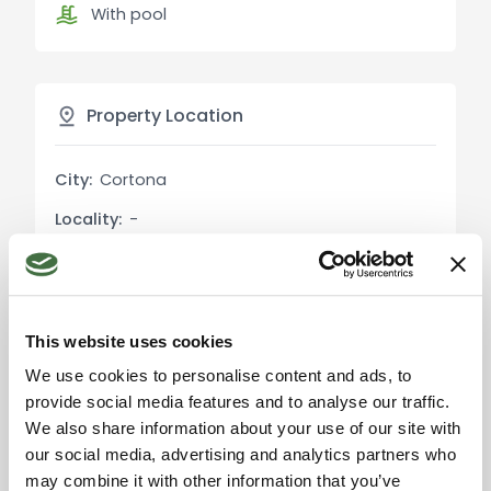
With pool
Exterior Description:
The farmhouse is surrounded by a 1 ha park with
mature trees, creating a serene and private
environment. The swimming pool is located close
Property Location
to the house, offering a relaxing space with a
beautiful panoramic view of the surrounding
City:
Cortona
countryside and Lusuolo Castle. The artesian well
ensures a constant water supply. The property
Locality:
-
also includes 1.8 ha of agricultural land, which
Province:
Arezzo
features a spring and a portion of forest with a
variety of native trees, making it an ideal space
Region:
Tuscany
for outdoor activities and relaxation.
Country:
Italy
This website uses cookies
Main Features:
We use cookies to personalise content and ads, to
Living area: 230 sqm
provide social media features and to analyse our traffic.
Park: 1 ha with swimming pool and artesian well
We also share information about your use of our site with
our social media, advertising and analytics partners who
Agricultural land: 1.8 ha with spring, oak and pine
Please accept the
may combine it with other information that you’ve
forest