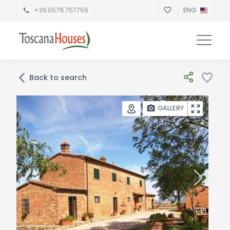
+39.0578.757756
ENG
Back to search
GALLERY