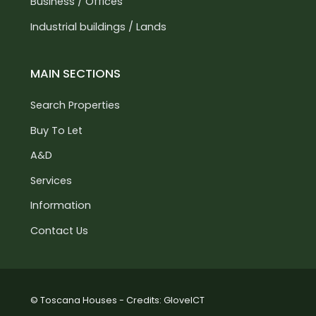
Business / Offices
Industrial buildings / Lands
MAIN SECTIONS
Search Properties
Buy To Let
A&D
Services
Information
Contact Us
© Toscana Houses - Credits:
GloveICT