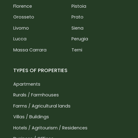
Florence
Pistoia
Castiglion Fiorentino: 10 km
A1 Motorway: 15 km
Grosseto
Prato
Siena: 45 km
Livorno
Siena
Florence: 120 km
Lucca
Perugia
Massa Carrara
Terni
TYPES OF PROPERTIES
Apartments
Rurals / Farmhouses
Farms / Agricultural lands
Villas / Buildings
Hotels / Agritourism / Residences