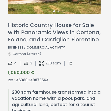
Historic Country House for Sale
with Panoramic Views in Cortona,
Foiano, and Castiglion Fiorentino
BUSINESS / COMMERCIAL ACTIVITY
Cortona
(Arezzo)
4
3
230 sqm
1,050,000 €
Ref.:
A6380CA987856A
230 sqm farmhouse transformed into a
vacation home with a pool, park, and
agricultural land, perfect for a tourist
business