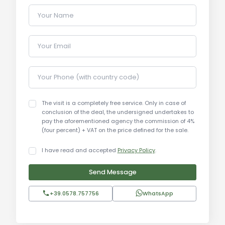
Your Name
Uses and Potential:
This property is perfect as a second home for
Your Email
those looking for a peaceful retreat in the Tuscan
countryside. It is also an excellent opportunity for
those interested in tourism-related business such
Your Phone (with country code)
as vacation rentals, agritourism, or a bed and
breakfast. The swimming pool, the large park, and
The visit is a completely free service. Only in case of
the agricultural land add value and increase the
conclusion of the deal, the undersigned undertakes to
pay the aforementioned agency the commission of 4%
potential for various types of business or
(four percent) + VAT on the price defined for the sale.
personal use.
I have read and accepted
Privacy Policy
.
Local Real Estate Market:
Send Message
The real estate market in the area of Cortona,
Foiano, and Castiglion Fiorentino is growing, with
+39.0578.757756
WhatsApp
increasing demand for properties with panoramic
views and the potential for tourism-related
businesses. Prices for properties in this region vary