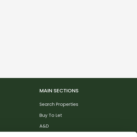
MAIN SECTIONS
Search Properties
Buy To Let
A&D
Services