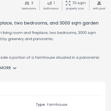
3
1
70 sqm
bedrooms
bathrooms
property size
with pool
ireplace, two bedrooms, and 3000 sqm garden
th living room and fireplace, two bedrooms, 3000 sqm
ed by greenery and panoramic.
r sale a portion of a farmhouse situated in a panoramic
ance is spread over two levels and offers a rustic and
 MORE
an above-ground pool, ideal for relaxing during the
dditional space for storage or various uses.
ving room with a thermal fireplace, a dining room with a
re two bedrooms, which offer well-proportioned spaces and
Type:
Farmhouse
by rustic elements, such as the fireplace, which give a