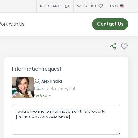
WHISHLIST
ENG
REF. SEARCH
Contact Us
ork with Us
Information request
Alexandra
Toscana Houses Agent
Reviews