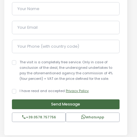
Your Name
Your Email
Your Phone (with country code)
The visit is a completely free service. Only in case of
conclusion of the deal, the undersigned undertakes to
pay the aforementioned agency the commission of 4%
(four percent) + VAT on the price defined for the sale.
I have read and accepted
Privacy Policy
.
Send Message
+39.0578.757756
WhatsApp