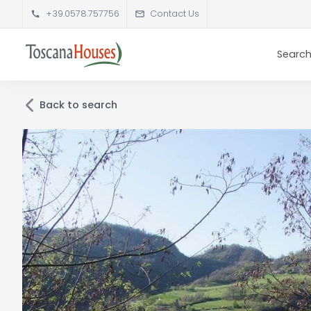
+39.0578.757756
Contact Us
Search
Back to search