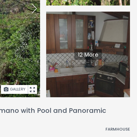
12 More
GALLERY
comano with Pool and Panoramic
FARMHOUSE