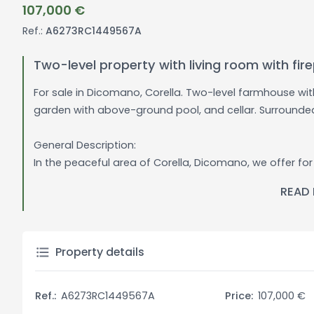
107,000 €
Ref.:
A6273RC1449567A
Two-level property with living room with f
For sale in Dicomano, Corella. Two-level farmhouse wi
garden with above-ground pool, and cellar. Surround
General Description:
In the peaceful area of Corella, Dicomano, we offer fo
and green setting. This property with independent entr
READ
welcoming environment. The 3000 sqm garden includes 
summer season. The 35 sqm basement cellar provides a
Interior Description:
Property details
The property consists on the ground floor of a large li
kitchenette, and a storage room. On the first floor a
Ref.:
A6273RC1449567A
Price:
107,000 €
a tranquil environment. The interiors are characterized 