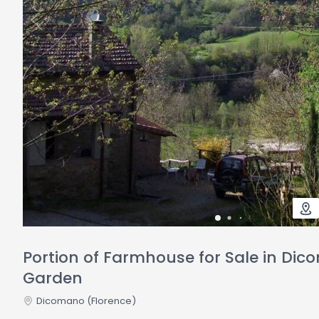
Portion of Farmhouse for Sale in Di
Garden
Dicomano
(Florence)