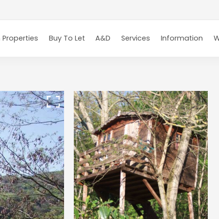
 Properties
Buy To Let
A&D
Services
Information
W