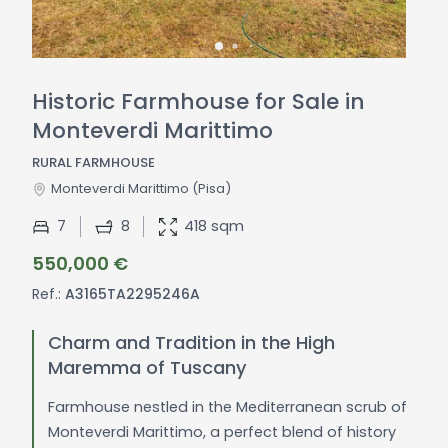
Historic Farmhouse for Sale in
Monteverdi Marittimo
RURAL FARMHOUSE
Monteverdi Marittimo
(Pisa)
7
8
418 sqm
550,000 €
Ref.:
A3165TA2295246A
Charm and Tradition in the High
Maremma of Tuscany
Farmhouse nestled in the Mediterranean scrub of
Monteverdi Marittimo, a perfect blend of history