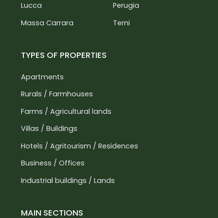
Lucca
Perugia
Massa Carrara
Terni
TYPES OF PROPERTIES
Apartments
Rurals / Farmhouses
Farms / Agricultural lands
Villas / Buildings
Hotels / Agritourism / Residences
Business / Offices
Industrial buildings / Lands
MAIN SECTIONS