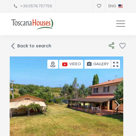
+39.0578.757756
ENG
Back to search
GALLERY
VIDEO