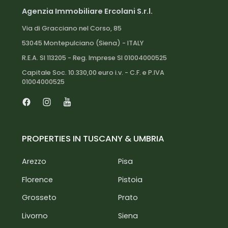
Agenzia Immobiliare Ercolani S.r.l.
Via di Gracciano nel Corso, 85
53045 Montepulciano (Siena) - ITALY
R.E.A. SI 113205 - Reg. Imprese SI 01004000525
Capitale Soc. 10.330,00 euro i.v. - C.F. e P.IVA
01004000525
Facebook
Instagram
Youtube
PROPERTIES IN TUSCANY & UMBRIA
Arezzo
Pisa
Florence
Pistoia
Grosseto
Prato
Livorno
Siena