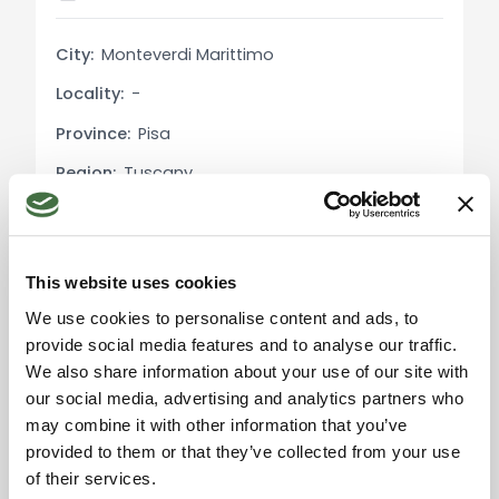
With approximately 12,000 sqm of surrounding
land and the option to purchase an additional
City:
Monteverdi Marittimo
13,000 sqm, this property is ideal for those wishing
Locality:
-
to immerse themselves in nature without
sacrificing modern conveniences. The versatility
Province:
Pisa
of the farmhouse allows for various uses, from a
Region:
Tuscany
private residence to the start-up of agritourism or
agricultural activities.
Country:
Italy
Local Real Estate Market:
This website uses cookies
In December 2023, the average price for
We use cookies to personalise content and ads, to
residential properties for sale in Monteverdi
provide social media features and to analyse our traffic.
Marittimo was €1,626/sqm, with a 6.34% decrease
Please accept the
We also share information about your use of our site with
compared to the previous year. The rental market
marketing cookies to use
the map. Click here to
our social media, advertising and analytics partners who
saw a significant increase, with an average of
accept.
may combine it with other information that you’ve
€12.75/sqm per month, highlighting a 93.77%
provided to them or that they’ve collected from your use
increase compared to December 2022​​​​.
of their services.