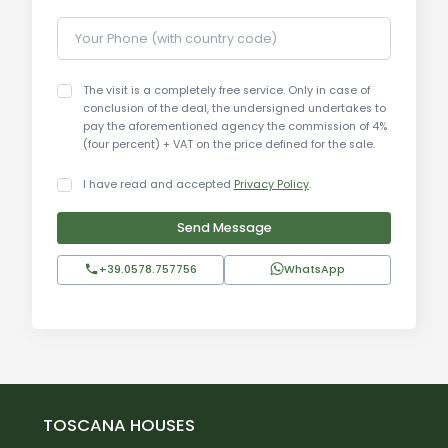
Your Phone (with country code)
The visit is a completely free service. Only in case of
conclusion of the deal, the undersigned undertakes to
pay the aforementioned agency the commission of 4%
(four percent) + VAT on the price defined for the sale.
I have read and accepted
Privacy Policy
.
Send Message
+39.0578.757756
WhatsApp
TOSCANA HOUSES