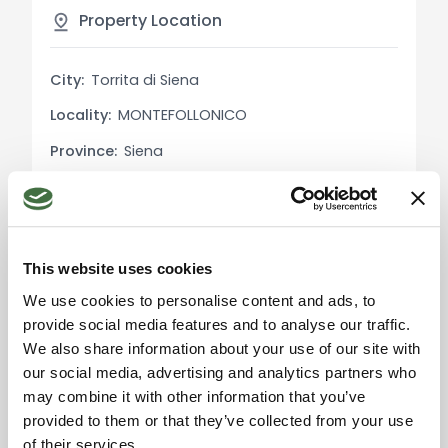
facilitates logistical operations and makes the
Property Location
structure particularly functional for production
activities.
City:
Torrita di Siena
Locality:
MONTEFOLLONICO
Utility Details:
The property is equipped with all necessary
Province:
Siena
utilities for the operation of the laboratory,
Region:
Tuscany
including adequate electrical and plumbing
systems.
Country:
Italy
Uses and Potential:
This website uses cookies
The structure is perfect for those looking to start
We use cookies to personalise content and ads, to
or expand a food production business,
provide social media features and to analyse our traffic.
particularly in the meat sector. The small
We also share information about your use of our site with
Please accept the
unfinished apartment offers additional flexibility,
marketing cookies to use
our social media, advertising and analytics partners who
the map. Click here to
as it can be converted into a residence for the
may combine it with other information that you’ve
accept.
owner or administrative offices.
provided to them or that they’ve collected from your use
of their services.