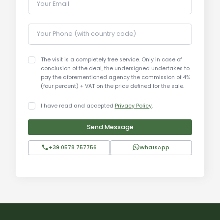
Your Email
Tourist and Historical Information:
Your Phone (with country code)
Montefollonico is a charming village located
between Val di Chiana and Val d'Orcia, known for
its cobbled streets and breathtaking panoramic
The visit is a completely free service. Only in case of
conclusion of the deal, the undersigned undertakes to
views. The area is rich in history, with numerous
pay the aforementioned agency the commission of 4%
ancient churches and historical buildings. Key
(four percent) + VAT on the price defined for the sale.
tourist attractions include the Montefollonico
I have read and accepted
Privacy Policy
.
Castle, wineries, and restaurants offering
traditional Tuscan cuisine. The proximity to art
Send Message
cities like Siena, Florence, and Arezzo makes
Montefollonico an ideal destination for exploring
+39.0578.757756
WhatsApp
Tuscany. The village also offers a wide range of
outdoor activities, including hiking and wine
tasting.
Distances: