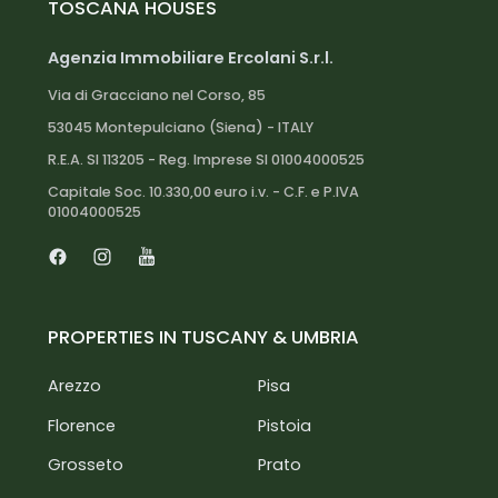
TOSCANA HOUSES
Siena city center: 50 km
Torrita di Siena railway station: 10 km
Agenzia Immobiliare Ercolani S.r.l.
Florence airport: 120 km
Via di Gracciano nel Corso, 85
Florence: 110 km
53045 Montepulciano (Siena) - ITALY
Pisa: 150 km
R.E.A. SI 113205 - Reg. Imprese SI 01004000525
Arezzo: 60 km
Montepulciano: 15 km
Capitale Soc. 10.330,00 euro i.v. - C.F. e P.IVA
01004000525
Pienza: 10 km
Montalcino: 30 km
Lake Trasimeno: 40 km
Facebook
Instagram
Youtube
PROPERTIES IN TUSCANY & UMBRIA
Arezzo
Pisa
Florence
Pistoia
Grosseto
Prato