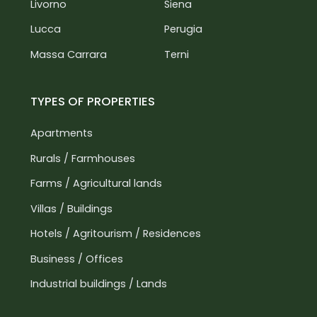
Livorno
Siena
Lucca
Perugia
Massa Carrara
Terni
TYPES OF PROPERTIES
Apartments
Rurals / Farmhouses
Farms / Agricultural lands
Villas / Buildings
Hotels / Agritourism / Residences
Business / Offices
Industrial buildings / Lands