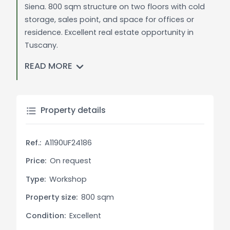
Siena. 800 sqm structure on two floors with cold
storage, sales point, and space for offices or
residence. Excellent real estate opportunity in
Tuscany.
READ MORE
General Description:
Large laboratory originally dedicated to meat
production just steps from the center of
Montefollonico. The 800 square meter structure is
Property details
spread over two floors and includes everything
necessary for production, including cold storage
Ref.:
A1190UF24186
rooms, smoking and drying chambers, a sales
point accessible to the public, large spaces for
Price:
On request
storage and production, and machinery. The
Type:
Workshop
property is easily accessible and boasts a large
Property size:
800 sqm
flat space at the back, perfect for the circulation
of transport vehicles. The property also includes a
Condition:
Excellent
small unfinished apartment on the first floor that