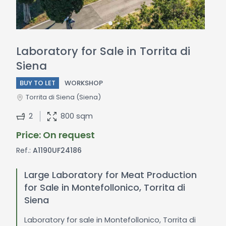
Laboratory for Sale in Torrita di
Siena
BUY TO LET
WORKSHOP
Torrita di Siena
(Siena)
2
800 sqm
Price: On request
Ref.:
A1190UF24186
Large Laboratory for Meat Production
for Sale in Montefollonico, Torrita di
Siena
Laboratory for sale in Montefollonico, Torrita di