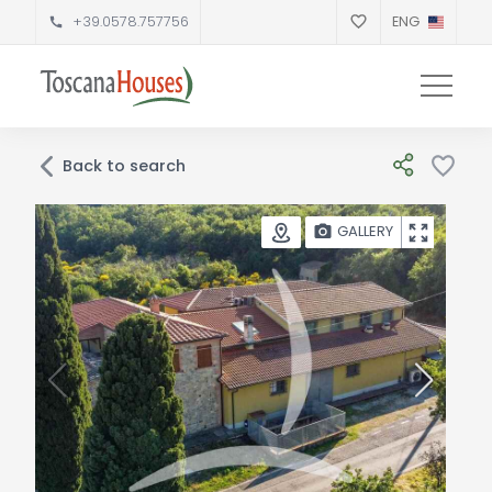
+39.0578.757756
ENG
Back to search
GALLERY