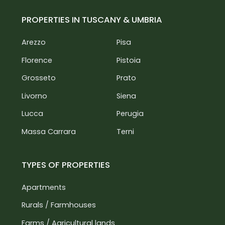
PROPERTIES IN TUSCANY & UMBRIA
Arezzo
Pisa
Florence
Pistoia
Grosseto
Prato
Livorno
Siena
Lucca
Perugia
Massa Carrara
Terni
TYPES OF PROPERTIES
Apartments
Rurals / Farmhouses
Farms / Agricultural lands