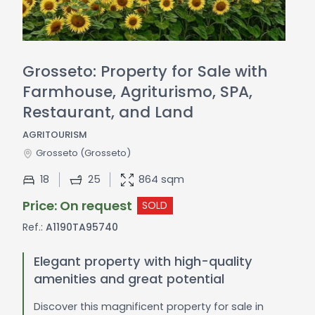
Grosseto: Property for Sale with
Farmhouse, Agriturismo, SPA,
Restaurant, and Land
AGRITOURISM
Grosseto
(Grosseto)
18
25
864 sqm
Price: On request
SOLD
Ref.:
A1190TA95740
Elegant property with high-quality
amenities and great potential
Discover this magnificent property for sale in