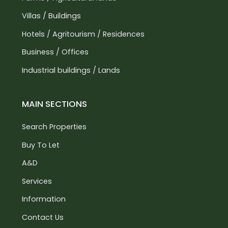
Villas / Buildings
Hotels / Agritourism / Residences
Business / Offices
Industrial buildings / Lands
MAIN SECTIONS
Search Properties
Buy To Let
A&D
Services
Information
Contact Us