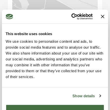
beaches of the Maremman Coast are easily
accessible from the property, ideal for enjoying
the sun and sea. Visitors can also explore the
Please accept the
picturesque medieval villages in the area, such as
marketing cookies to use
Pitigliano and Montalcino, famous for their fine
the map. Click here to
This website uses cookies
wines. With its strategic location, this property is
accept.
the perfect starting point for exploring Tuscany
We use cookies to personalise content and ads, to
and all its wonders.
provide social media features and to analyse our traffic.
We also share information about your use of our site with
Distances (in km):
our social media, advertising and analytics partners who
may combine it with other information that you’ve
provided to them or that they’ve collected from your use
Siena: 70 km
of their services.
Montalcino: 60 km
Information request
Castiglione della Pescaia: 45 km
Alexandra
Pitigliano: 50 km
Saturnia: 45 km
Show details
Toscana Houses Agent
Reviews
Argentario: 60 km
Parco Naturale della Maremma: 25 km