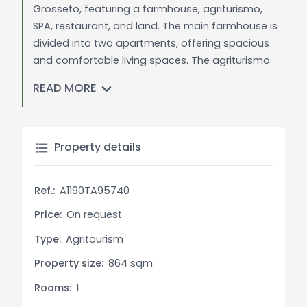
Grosseto, featuring a farmhouse, agriturismo,
SPA, restaurant, and land. The main farmhouse is
divided into two apartments, offering spacious
and comfortable living spaces. The agriturismo
provides renovated rooms with private facilities,
READ MORE
ensuring a comfortable stay for guests. The SPA
boasts various wellness facilities, including hydro-
massage pools and saunas, for a complete
relaxation experience. The restaurant, equipped
Property details
with a professional kitchen, offers a variety of
exquisite dishes to delight even the most
Ref.:
A1190TA95740
discerning palates. The surrounding land is ideal
for cultivation, with vineyards and olive groves
Price:
On request
producing high-quality wines and olive oil. This
Type:
Agritourism
property offers multiple possibilities for use,
Property size:
864 sqm
including the establishment of a luxury hospitality
business or an agricultural enterprise.
Rooms:
1