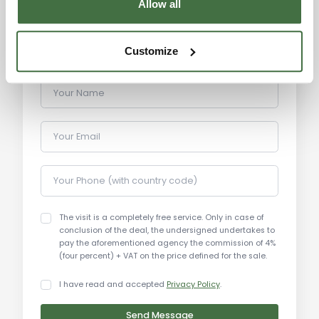
Allow all
Monte Amiata: 70 km
Terme di Saturnia: 45 km
Terme di Petriolo: 40 km
Customize
Your Name
Your Email
Your Phone (with country code)
The visit is a completely free service. Only in case of
conclusion of the deal, the undersigned undertakes to
pay the aforementioned agency the commission of 4%
(four percent) + VAT on the price defined for the sale.
I have read and accepted
Privacy Policy
.
Send Message