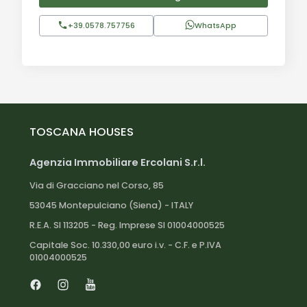
+39.0578.757756
WhatsApp
TOSCANA HOUSES
Agenzia Immobiliare Ercolani S.r.l.
Via di Gracciano nel Corso, 85
53045 Montepulciano (Siena) - ITALY
R.E.A. SI 113205 - Reg. Imprese SI 01004000525
Capitale Soc. 10.330,00 euro i.v. - C.F. e P.IVA
01004000525
Facebook
Instagram
Youtube