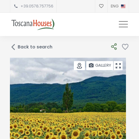
+39.0578.757756
ENG
Back to search
GALLERY