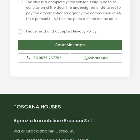
The visit is a completely free service. Only in case of
making it perfect for exploring the rich cultural
conclusion of the deal, the undersigned undertakes to
pay the aforementioned agency the commission of 4%
and natural heritage of Umbria.
(four percent) + VAT on the price defined for the sale.
Distances:
I have read and accepted
Privacy Policy
.
Umbertide town center: 5 km
Send Message
Perugia: 30 km
Assisi: 45 km
+39.0578.757756
WhatsApp
Gubbio: 35 km
Lake Trasimeno: 25 km
Città di Castello: 20 km
Perugia Airport: 35 km
Marmore Falls: 80 km
Florence: 130 km
TOSCANA HOUSES
Rome: 180 km
Agenzia Immobiliare Ercolani S.r.l.
To learn more about the agriturismo and discover
Via di Gracciano nel Corso, 85
all its wonders, you must submit a letter of intent