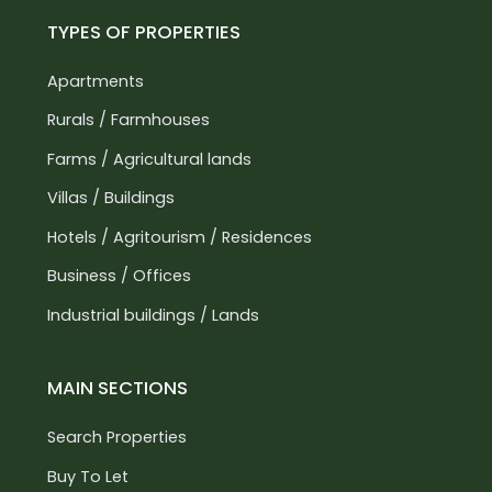
TYPES OF PROPERTIES
Apartments
Rurals / Farmhouses
Farms / Agricultural lands
Villas / Buildings
Hotels / Agritourism / Residences
Business / Offices
Industrial buildings / Lands
MAIN SECTIONS
Search Properties
Buy To Let