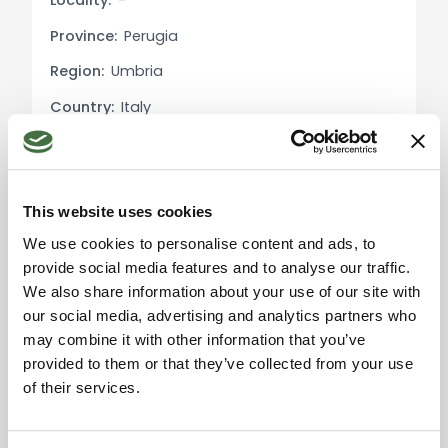
Locality:
-
The property is surrounded by a private park,
Province:
Perugia
featuring a beautiful panoramic pool perfect for
relaxation. The olive grove produces high-quality
Region:
Umbria
extra virgin olive oil, adding value to the estate.
Country:
Italy
Outdoor spaces are ideal for recreational
activities, events, or simply enjoying the peace
and beauty of the Umbrian landscape.
This website uses cookies
Main Features:
Please accept the
We use cookies to personalise content and ads, to
Area: over 700 sqm
marketing cookies to use
provide social media features and to analyse our traffic.
Apartments: independent and fully equipped
the map. Click here to
accept.
We also share information about your use of our site with
Restaurant: with dining room and professional
our social media, advertising and analytics partners who
kitchen
may combine it with other information that you’ve
Pool: panoramic
provided to them or that they’ve collected from your use
Land: private park with olive grove
of their services.
Condition: renovated
Location: near Umbertide, panoramic views