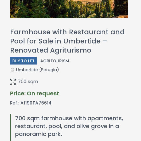
Farmhouse with Restaurant and
Pool for Sale in Umbertide –
Renovated Agriturismo
BUY TO LET
AGRITOURISM
Umbertide
(Perugia)
700 sqm
Price: On request
Ref.:
A1190TA76614
700 sqm farmhouse with apartments,
restaurant, pool, and olive grove in a
panoramic park.