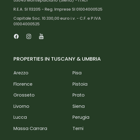
(LOI) and identification documents. This process
53045 Montepulciano (Siena) - ITALY
is essential to ensure the utmost seriousness and
R.E.A. SI 113205 - Reg. Imprese SI 01004000525
professionalism, as we only target reliable clients
Capitale Soc. 10.330,00 euro i.v. - C.F. e P.IVA
interested in an investment.
01004000525
Facebook
Instagram
Youtube
PROPERTIES IN TUSCANY & UMBRIA
Arezzo
Pisa
Florence
Pistoia
Grosseto
Prato
Livorno
Siena
Lucca
Perugia
Massa Carrara
Terni