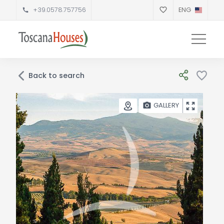
+39.0578.757756
ENG
Back to search
GALLERY