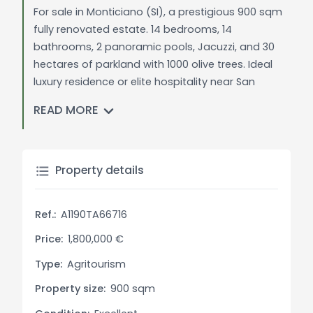
For sale in Monticiano (SI), a prestigious 900 sqm
fully renovated estate. 14 bedrooms, 14
bathrooms, 2 panoramic pools, Jacuzzi, and 30
hectares of parkland with 1000 olive trees. Ideal
luxury residence or elite hospitality near San
Galgano and Siena.
READ MORE
General Description:
In the most authentic and wild heart of Tuscany,
nestled among the gentle Sienese hills and a
Property details
short distance from the art city of Siena, we offer
for sale a magnificent estate immersed in a
Ref.:
A1190TA66716
pristine natural context. The property represents
an oasis of absolute peace, where the quiet of
Price:
1,800,000 €
the countryside is marked only by the rhythms of
Type:
Agritourism
nature and the discreet presence of local wildlife.
Property size:
900 sqm
Spanning approximately 30 hectares of land — 6
of which are entirely fenced — the estate offers