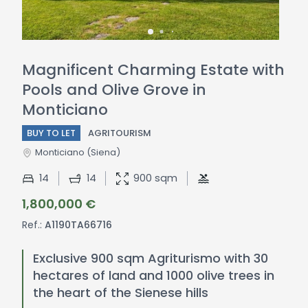
Magnificent Charming Estate with
Pools and Olive Grove in
Monticiano
BUY TO LET
AGRITOURISM
Monticiano
(Siena)
14
14
900 sqm
1,800,000 €
Ref.:
A1190TA66716
Exclusive 900 sqm Agriturismo with 30
hectares of land and 1000 olive trees in
the heart of the Sienese hills