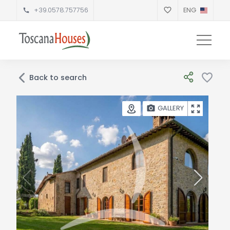
+39.0578.757756
ENG
Back to search
GALLERY