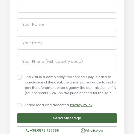
Condition: Excellent (Fully renovated)
Heating: Centralized and Air Conditioning present
Furnishings: Included
Your Name
Location: Monticiano (SI)
Your Email
Utility Details:
The property boasts modern and certified
systems. Heating is centralized, integrated by an
Your Phone (with country code)
efficient air conditioning system in all main rooms.
Water supply is guaranteed and sized to support
The visit is a completely free service. Only in case of
both residential activity and the maintenance of
conclusion of the deal, the undersigned undertakes to
pay the aforementioned agency the commission of 4%
the vast park and pools. All technological
(four percent) + VAT on the price defined for the sale.
connections are active, ensuring contemporary
comfort in a historic shell.
I have read and accepted
Privacy Policy
.
Send Message
Uses and Potential:
This estate is a solution of rare versatility. It
+39.0578.757756
WhatsApp