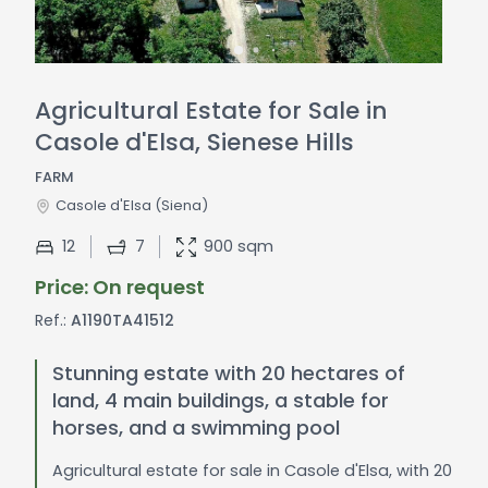
Agricultural Estate for Sale in
Casole d'Elsa, Sienese Hills
FARM
Casole d'Elsa
(Siena)
12
7
900 sqm
Price: On request
Ref.:
A1190TA41512
Stunning estate with 20 hectares of
land, 4 main buildings, a stable for
horses, and a swimming pool
Agricultural estate for sale in Casole d'Elsa, with 20