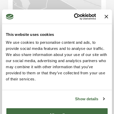
Building D (stables): This structure provides 150
sqm of space, which is a stable for horses,
Please accept the
perfect for equestrian activities or as a facility for
marketing cookies to use
livestock.
the map. Click here to
This website uses cookies
accept.
There is also a 100 sqm agricultural shed, which
We use cookies to personalise content and ads, to
currently has only the roof but can be structurally
provide social media features and to analyse our traffic.
completed.
We also share information about your use of our site with
our social media, advertising and analytics partners who
Exterior Description:
may combine it with other information that you’ve
The property extends over 20 hectares (194,543
provided to them or that they’ve collected from your use
of their services.
sqm) of land, divided into 16 hectares of arable
Information request
land, 3 hectares of forest, with the remainder in
Alexandra
vegetable gardens, orchards, and expansive
gardens around the residential buildings. The
Toscana Houses Agent
Show details
Reviews
estate also features a 4.75 x 11 meter semi-
underground swimming pool with a 110 sqm