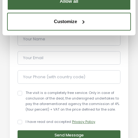
Allow all
paved solarium, an ideal spot to relax and enjoy
the beauty of the surrounding nature. The stable
for horses is part of the estate, offering ample
Customize
space for equestrian activities or livestock
management. The entire estate offers a peaceful
Your Name
and secluded environment perfect for nature
lovers.
Your Email
Main Features:
Total area: 500 sqm (buildings)
Your Phone (with country code)
Land area: 20 hectares (194,543 sqm)
Residential buildings: 350 sqm (Buildings A, B, C)
The visit is a completely free service. Only in case of
Stables: 150 sqm (Building D - stable for horses)
conclusion of the deal, the undersigned undertakes to
Agricultural shed: 100 sqm (roof only)
pay the aforementioned agency the commission of 4%
(four percent) + VAT on the price defined for the sale.
Swimming pool: 4.75 x 11 meters (semi-
underground)
I have read and accepted
Privacy Policy
.
Garden: approximately 110 sqm solarium
Condition: excellent, renovated in the early 2000s
Send Message