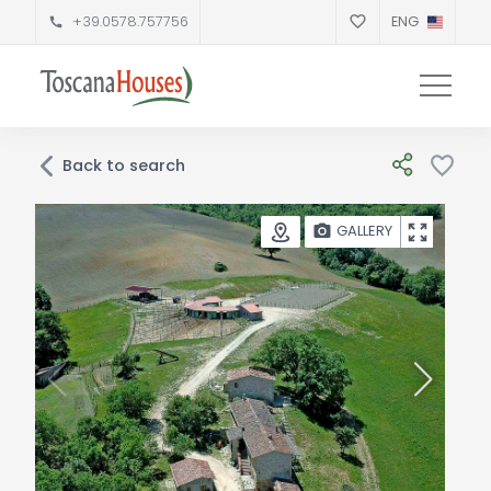
+39.0578.757756
ENG
Back to search
GALLERY