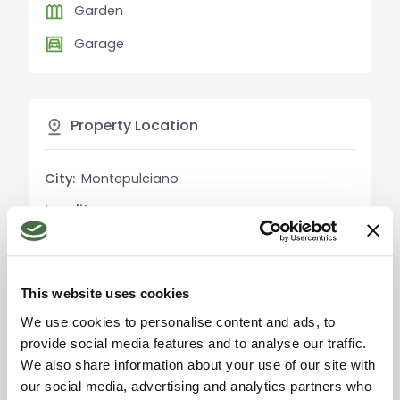
Garden
to invest in the tourism and hospitality sector,
leveraging the beauty and history of
Garage
Montepulciano and the surrounding Tuscan hills.
Montepulciano is renowned for its fine wines,
Property Location
medieval architecture, and unique atmosphere. In
addition to exploring the historic center, guests
can visit local wineries, indulge in Tuscan
City:
Montepulciano
gastronomic delights, and savor the stunning hilly
Locality:
-
landscape. Other nearby points of interest include
Pienza, Montalcino, and the Val d'Orcia, all of
Province:
Siena
which can be reached within a short drive.
Region:
Tuscany
This website uses cookies
Country:
Italy
Distances to key attractions (in km):
We use cookies to personalise content and ads, to
provide social media features and to analyse our traffic.
Historic center of Montepulciano: short distance
We also share information about your use of our site with
Pienza: approximately 12 km
our social media, advertising and analytics partners who
Montalcino: approximately 40 km