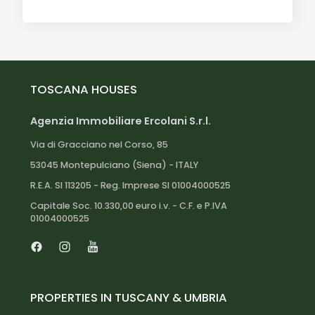
TOSCANA HOUSES
Agenzia Immobiliare Ercolani S.r.l.
Via di Gracciano nel Corso, 85
53045 Montepulciano (Siena) - ITALY
R.E.A. SI 113205 - Reg. Imprese SI 01004000525
Capitale Soc. 10.330,00 euro i.v. - C.F. e P.IVA
01004000525
Facebook
Instagram
Youtube
PROPERTIES IN TUSCANY & UMBRIA