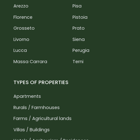
Arezzo
Pisa
Florence
Pistoia
Grosseto
Prato
Livorno
Siena
Lucca
Perugia
Massa Carrara
Terni
TYPES OF PROPERTIES
Apartments
Rurals / Farmhouses
Farms / Agricultural lands
Villas / Buildings