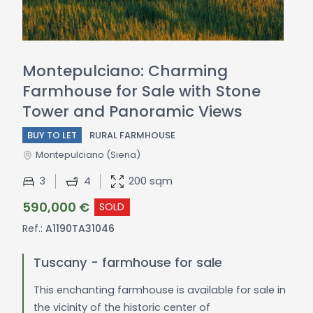
Montepulciano: Charming
Farmhouse for Sale with Stone
Tower and Panoramic Views
BUY TO LET
RURAL FARMHOUSE
Montepulciano
(Siena)
3
4
200 sqm
590,000 €
SOLD
Ref.:
A1190TA31046
Tuscany - farmhouse for sale
This enchanting farmhouse is available for sale in
the vicinity of the historic center of