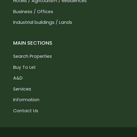
Hotels / Agritourism / Residences
Business / Offices
Industrial buildings / Lands
MAIN SECTIONS
Search Properties
Buy To Let
A&D
Services
Information
Contact Us