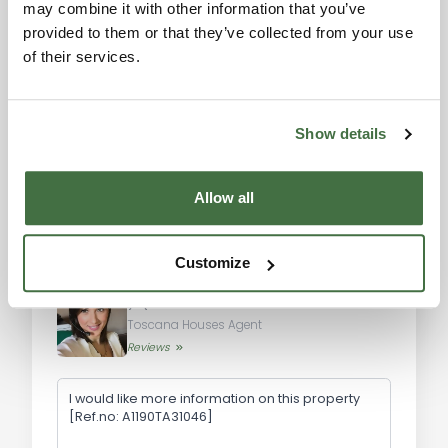
may combine it with other information that you’ve
Val d'Orcia: approximately 25 km
Please accept the
provided to them or that they’ve collected from your use
marketing cookies to use
Siena: approximately 65 km
of their services.
the map. Click here to
Florence Airport: approximately 120 km
accept.
Perugia Airport: approximately 80 km
Show details
Don't miss the opportunity to acquire this
splendid farmhouse with a stone tower in
Montepulciano. Contact us today for more
Allow all
information and to arrange a visit to this
extraordinary property.
Information request
Customize
Alexandra
Toscana Houses Agent
Reviews