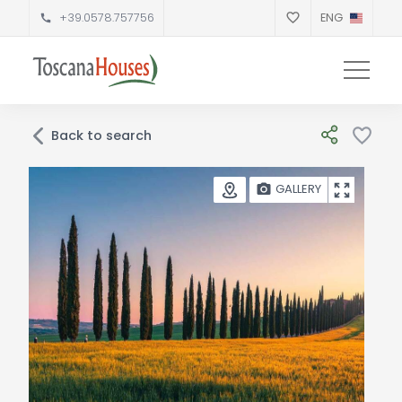
+39.0578.757756
ENG
Back to search
GALLERY