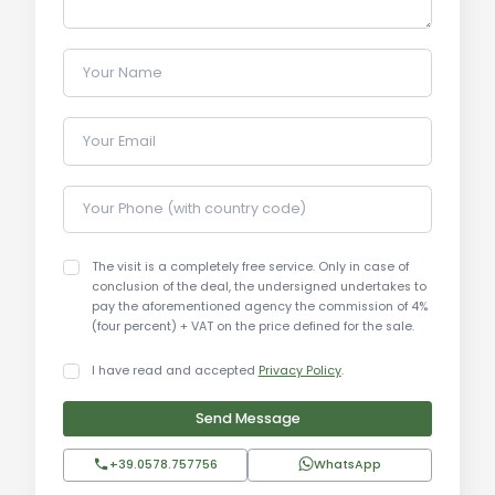
Your Name
Your Email
Your Phone (with country code)
The visit is a completely free service. Only in case of
conclusion of the deal, the undersigned undertakes to
pay the aforementioned agency the commission of 4%
(four percent) + VAT on the price defined for the sale.
I have read and accepted
Privacy Policy
.
Send Message
+39.0578.757756
WhatsApp