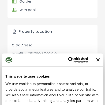
Garden
position, ideal for relaxation. About 30 meters
With pool
from the main house is a 35 sqm dependance
used as a small guest apartment. Additionally,
there is a second dependance of about 120 sqm,
currently used as a storage area, offering further
Property Location
development opportunities.
City:
Arezzo
Main Features:
Living Area: 550 sqm
Locality:
CENTRO STORICO
Rooms: 15
Province:
Arezzo
Bedrooms: 5
Bathrooms: 5
Region:
Tuscany
Garden: About 4.5 hectares with forest, orchard,
This website uses cookies
Country:
Italy
bamboo plantation, and various plants
We use cookies to personalise content and ads, to
Pool: 16 meters
provide social media features and to analyse our traffic.
Heating: Autonomous
We also share information about your use of our site with
Kitchen: Habitable
our social media, advertising and analytics partners who
Furnished: Yes