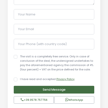
breakfasts. The extensive surrounding land allows
for the creation of gardens, orchards, or other
Your Name
outdoor structures.
Your Email
Local Real Estate Market:
The real estate market in Arezzo and the Valdarno
Aretino is highly valued for properties combining
Your Phone (with country code)
the charm of the countryside with proximity to
major urban centers. Properties with large land
The visit is a completely free service. Only in case of
areas, pools, and dependances are particularly
conclusion of the deal, the undersigned undertakes to
pay the aforementioned agency the commission of 4%
sought after by both national and international
(four percent) + VAT on the price defined for the sale.
buyers. Prices for similar properties in the area
typically range from €2,500 to €3,500 per sqm,
I have read and accepted
Privacy Policy
.
depending on specific features.
Send Message
Tourist and Historical Information:
+39.0578.757756
WhatsApp
Arezzo is a city rich in history and culture, famous