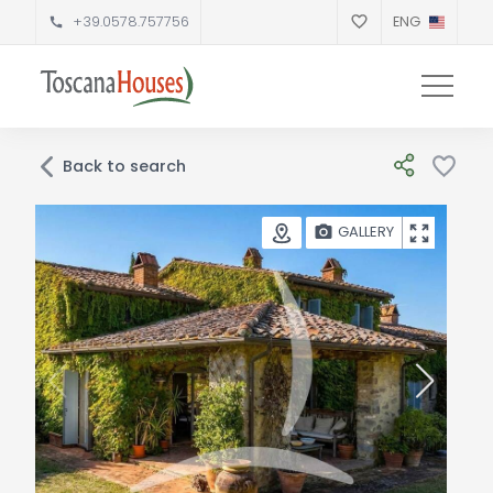
+39.0578.757756
ENG
Back to search
GALLERY