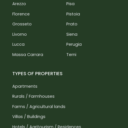
Florence Airport: 75 km
Arezzo
Pisa
Pisa Airport: 120 km
Florence
Pistoia
Grosseto
Prato
Livorno
Siena
Lucca
Perugia
Massa Carrara
Terni
TYPES OF PROPERTIES
Apartments
Rurals / Farmhouses
Farms / Agricultural lands
Villas / Buildings
Hotels / Agritourism / Residences