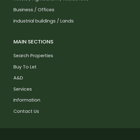
Business / Offices
Industrial buildings / Lands
MAIN SECTIONS
Search Properties
Buy To Let
A&D
Services
Information
Contact Us