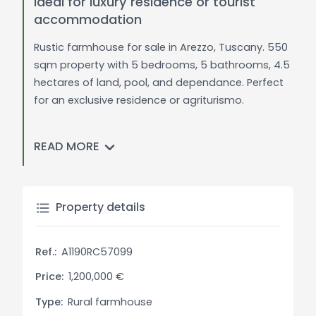
ideal for luxury residence or tourist
accommodation
Rustic farmhouse for sale in Arezzo, Tuscany. 550
sqm property with 5 bedrooms, 5 bathrooms, 4.5
hectares of land, pool, and dependance. Perfect
for an exclusive residence or agriturismo.
General Description:
READ MORE
In a tranquil position, just minutes from all
essential services, this spacious farmhouse of
approximately 550 sqm is set amidst lush
greenery. A driveway lined with tall cypress trees
Property details
leads to the main entrance, greeting guests with
a captivating atmosphere. The property covers
Ref.:
A1190RC57099
about 4.5 hectares of land, including a forest,
garden, orchard, bamboo plantation, and a
Price:
1,200,000 €
variety of plants, providing ample space for
Type:
Rural farmhouse
outdoor activities and relaxation.