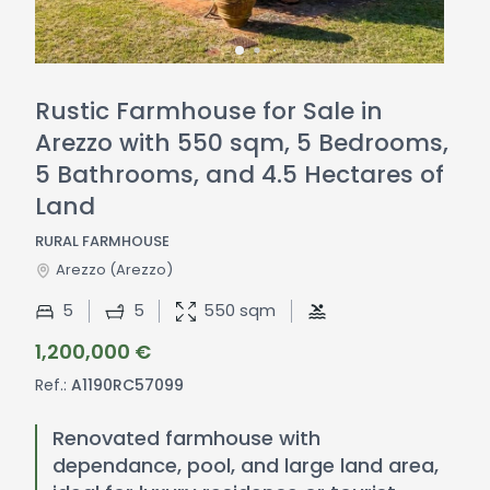
Rustic Farmhouse for Sale in
Arezzo with 550 sqm, 5 Bedrooms,
5 Bathrooms, and 4.5 Hectares of
Land
RURAL FARMHOUSE
Arezzo
(Arezzo)
5
5
550 sqm
1,200,000 €
Ref.:
A1190RC57099
Renovated farmhouse with
dependance, pool, and large land area,