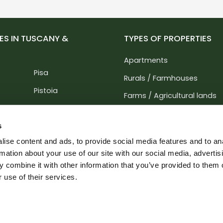
ES IN TUSCANY &
TYPES OF PROPERTIES
Apartments
Pisa
Rurals / Farmhouses
Pistoia
Farms / Agricultural lands
Prato
Villas / Buildings
Siena
s
Hotels / Agritourism / Resi
ise content and ads, to provide social media features and to an
Perugia
Business / Offices
rmation about your use of our site with our social media, advertis
rara
Terni
 combine it with other information that you’ve provided to them o
Industrial buildings / Lands
 use of their services.