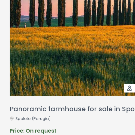
Panoramic farmhouse for sale in Spo
Spoleto
(Perugia)
Price: On request