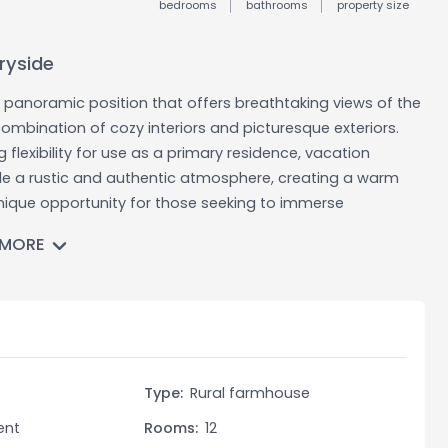
bedrooms
bathrooms
property size
ryside
a panoramic position that offers breathtaking views of the
ombination of cozy interiors and picturesque exteriors.
lexibility for use as a primary residence, vacation
ude a rustic and authentic atmosphere, creating a warm
nique opportunity for those seeking to immerse
n countryside.
 MORE
ooking for a charming home in the Umbrian countryside. It
to live surrounded by nature, as vacation homes for those
estment opportunity for vacation rental purposes. The
or accommodating multiple guests simultaneously,
roperty. With the surrounding land, there are also
t
Type:
Rural farmhouse
ens, or outdoor recreational spaces.
ent
Rooms:
12