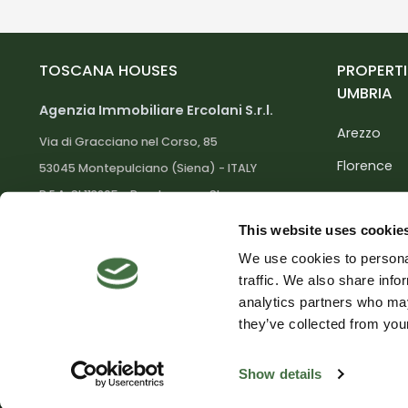
TOSCANA HOUSES
PROPERTI
UMBRIA
Agenzia Immobiliare Ercolani S.r.l.
Arezzo
Via di Gracciano nel Corso, 85
Florence
53045 Montepulciano (Siena) - ITALY
R.E.A. SI 113205 - Reg. Imprese SI
Grosseto
01004000525
Livorno
This website uses cookie
Capitale Soc. 10.330,00 euro i.v. - C.F. e
P.IVA 01004000525
We use cookies to personal
Lucca
traffic. We also share info
Massa Car
analytics partners who may
Facebook
Instagram
Youtube
they’ve collected from your
Show details
© Toscana Houses - Credits:
GloveICT