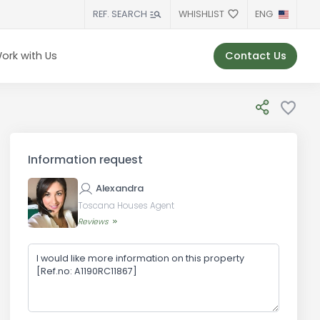
WHISHLIST
ENG
REF. SEARCH
Contact Us
ork with Us
Information request
Alexandra
Toscana Houses Agent
Reviews