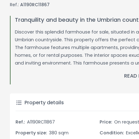
Ref.:
A1190RC11867
Tranquility and beauty in the Umbrian count
Discover this splendid farmhouse for sale, situated in 
Umbrian countryside. This property offers the perfect c
The farmhouse features multiple apartments, providing f
homes, or for rental purposes. The interior spaces ex
and inviting environment. This farmhouse presents a u
themselves in the beauty and tranquility of the Umbria
READ
Uses and Potential: This farmhouse is ideal for those l
can be used as a primary residence for those seeking 
seeking an oasis of peace and relaxation, or as an inv
Property details
independent apartments within the farmhouse allow f
offering the possibility to rent out part or the entire p
Ref.:
A1190RC11867
Price:
On reques
opportunities for agricultural activities, creating gard
Property size:
380 sqm
Condition:
Excell