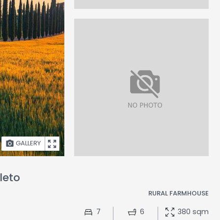
GALLERY
leto
RURAL FARMHOUSE
7
6
380 sqm