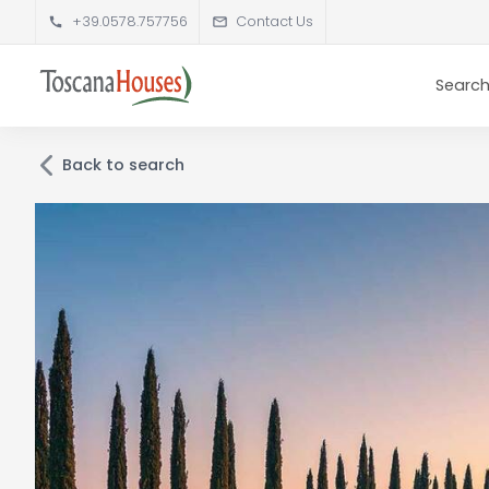
+39.0578.757756
Contact Us
Search
Back to search