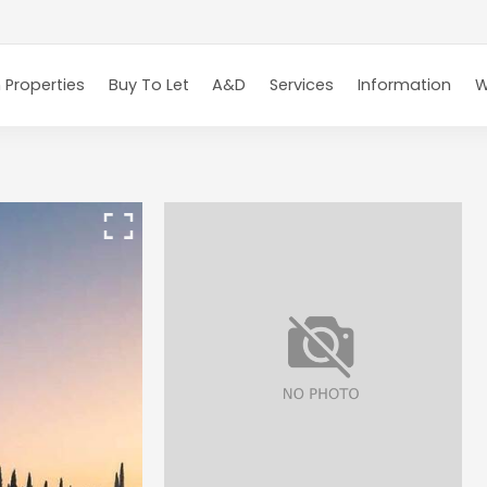
 Properties
Buy To Let
A&D
Services
Information
W