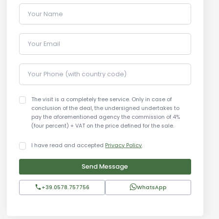
Your Name
Your Email
Your Phone (with country code)
The visit is a completely free service. Only in case of
conclusion of the deal, the undersigned undertakes to
pay the aforementioned agency the commission of 4%
(four percent) + VAT on the price defined for the sale.
I have read and accepted
Privacy Policy
.
Send Message
+39.0578.757756
WhatsApp