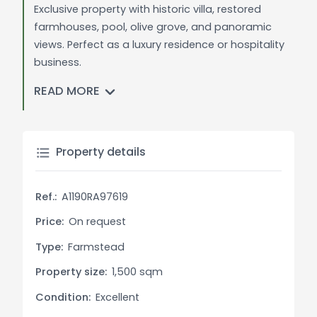
Exclusive property with historic villa, restored
farmhouses, pool, olive grove, and panoramic
views. Perfect as a luxury residence or hospitality
business.
READ MORE
General Description: Nestled in the verdant
Tuscan hills of Casale Marittimo, this prestigious
estate epitomizes luxury living. The property spans
extensive grounds and includes a historic villa,
Property details
three fully restored farmhouses, a stunning
swimming pool, and carefully maintained olive
Ref.:
A1190RA97619
groves. Surrounded by picturesque landscapes
and boasting breathtaking panoramic views, this
Price:
On request
estate offers a perfect blend of authenticity,
Type:
Farmstead
elegance, and a deep connection to nature.
Property size:
1,500 sqm
The historic villa showcases exquisite Tuscan
Condition:
Excellent
architecture, with original details preserved during