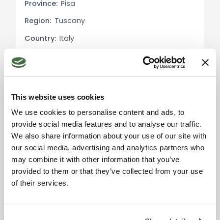
Province:
Pisa
Exterior Description: The estate is surrounded by a
Region:
Tuscany
vast garden with ancient trees and productive
Country:
Italy
olive groves. The panoramic pool area provides
the perfect spot for relaxation, with views of the
rolling Tuscan hills. The property includes multiple
outdoor relaxation areas, pergolas, and terraces,
ideal for al fresco dining and leisure. The olive
This website uses cookies
Please accept the
groves produce high-quality Tuscan olive oil,
marketing cookies to use
We use cookies to personalise content and ads, to
adding value for guests or as a boutique
the map. Click here to
provide social media features and to analyse our traffic.
accept.
business.
We also share information about your use of our site with
our social media, advertising and analytics partners who
Utility Details: The property has independent
may combine it with other information that you’ve
heating systems and modern energy
provided to them or that they’ve collected from your use
management systems. The houses are equipped
of their services.
with air conditioning and high-speed internet,
making them suitable for remote work or easy
remote management.
Information request