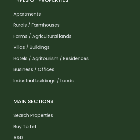
TYPES OF PROPERTIES
its wonders, you must submit a letter of intent
Apartments
(LOI) and identity documents. This process is
essential to ensure the utmost seriousness and
Rurals / Farmhouses
professionalism, as we only target reliable clients
Farms / Agricultural lands
who are interested in an investment.
Villas / Buildings
Hotels / Agritourism / Residences
Business / Offices
Industrial buildings / Lands
MAIN SECTIONS
Search Properties
Buy To Let
A&D