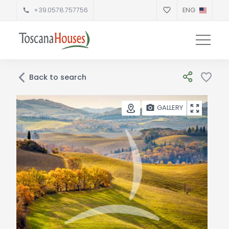
+39.0578.757756
ENG
Back to search
GALLERY