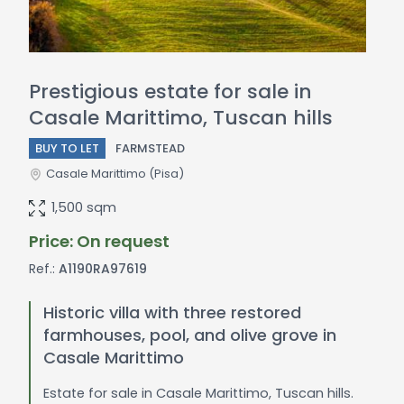
Prestigious estate for sale in
Casale Marittimo, Tuscan hills
BUY TO LET
FARMSTEAD
Casale Marittimo
(Pisa)
1,500 sqm
Price: On request
Ref.:
A1190RA97619
Historic villa with three restored
farmhouses, pool, and olive grove in
Casale Marittimo
Estate for sale in Casale Marittimo, Tuscan hills.