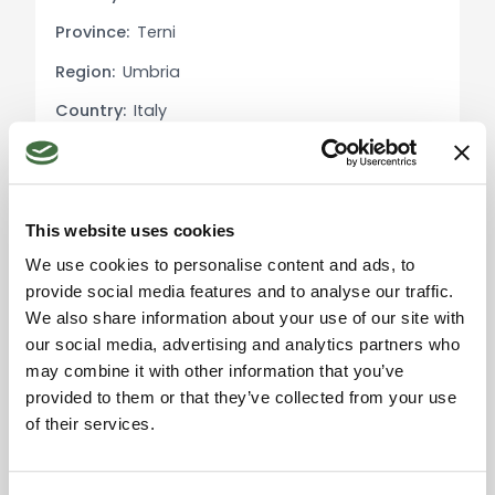
laundry room.
Province:
Terni
Region:
Umbria
Potential Uses: This luxury villa offers a unique
opportunity for those seeking to live in a refined
Country:
Italy
and luxurious environment surrounded by the
beauty of nature. The main villa can serve as an
exquisite residence, while the dependence
provides the option to accommodate guests or
This website uses cookies
utilize it for tourist rentals. The expansive park and
Please accept the
We use cookies to personalise content and ads, to
magnificent pool offer perfect spaces for
marketing cookies to use
provide social media features and to analyse our traffic.
relaxation and entertainment.
the map. Click here to
accept.
We also share information about your use of our site with
our social media, advertising and analytics partners who
Exterior Description: The meticulously maintained
may combine it with other information that you’ve
park with its Italian garden, fruit trees, and olive
provided to them or that they’ve collected from your use
grove creates a captivating and rejuvenating
of their services.
atmosphere. The generously sized swimming pool
is ideal for cooling off on hot summer days, while
the covered area with sofas provides a shaded