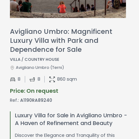
Avigliano Umbro: Magnificent
Luxury Villa with Park and
Dependence for Sale
VILLA / COUNTRY HOUSE
Avigliano Umbro
(Terni)
8
8
860 sqm
Price: On request
Ref.:
A1190RA89240
Luxury Villa for Sale in Avigliano Umbro -
A Haven of Refinement and Beauty
Discover the Elegance and Tranquility of this