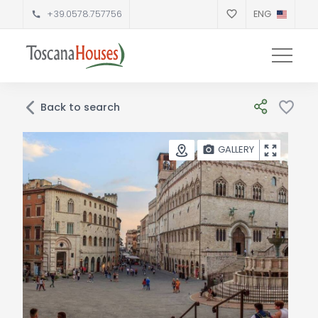
+39.0578.757756
ENG
Back to search
GALLERY