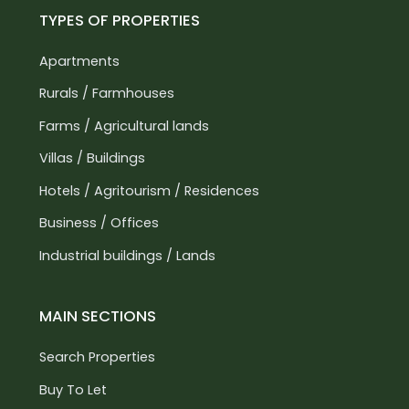
TYPES OF PROPERTIES
Apartments
Rurals / Farmhouses
Farms / Agricultural lands
Villas / Buildings
Hotels / Agritourism / Residences
Business / Offices
Industrial buildings / Lands
MAIN SECTIONS
Search Properties
Buy To Let