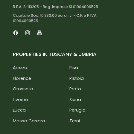
R.E.A. SI 113205 - Reg. Imprese SI 01004000525
Capitale Soc. 10.330,00 euro i.v. - C.F. e P.IVA
01004000525
Facebook
Instagram
Youtube
PROPERTIES IN TUSCANY & UMBRIA
Arezzo
Pisa
Florence
Pistoia
Grosseto
Prato
Livorno
Siena
Lucca
Perugia
Massa Carrara
Terni