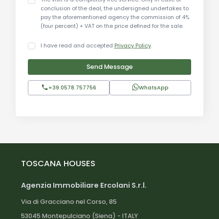
conclusion of the deal, the undersigned undertakes to
for its breathtaking landscapes, medieval villages,
pay the aforementioned agency the commission of 4%
and renowned local cuisine.
(four percent) + VAT on the price defined for the sale.
Distances:
I have read and accepted
Privacy Policy
.
Send Message
Orvieto: approximately 20 km
Todi: approximately 35 km
+39.0578.757756
WhatsApp
Perugia: approximately 70 km
Assisi: approximately 90 km
Lake Bolsena: approximately 25 km
Montefalco: approximately 45 km
Spoleto: approximately 60 km
Avigliano Umbro center: short distance
TOSCANA HOUSES
Agenzia Immobiliare Ercolani S.r.l.
Via di Gracciano nel Corso, 85
53045 Montepulciano (Siena) - ITALY