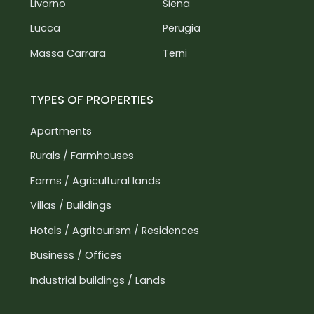
Livorno
Siena
Lucca
Perugia
Massa Carrara
Terni
TYPES OF PROPERTIES
Apartments
Rurals / Farmhouses
Farms / Agricultural lands
Villas / Buildings
Hotels / Agritourism / Residences
Business / Offices
Industrial buildings / Lands