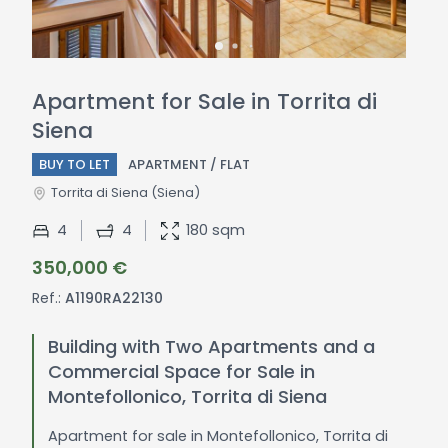
Apartment for Sale in Torrita di
Siena
BUY TO LET
APARTMENT / FLAT
Torrita di Siena
(Siena)
4
4
180 sqm
350,000 €
Ref.:
A1190RA22130
Building with Two Apartments and a
Commercial Space for Sale in
Montefollonico, Torrita di Siena
Apartment for sale in Montefollonico, Torrita di