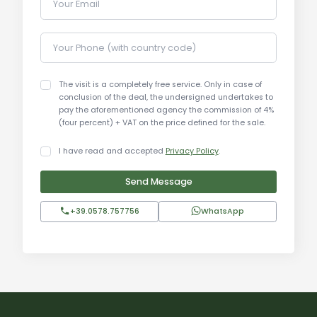
Your Email
historical buildings. Visitors can enjoy a wide
range of activities, including wine tastings, hiking,
Your Phone (with country code)
and visits to cultural sites. The proximity to art
cities such as Siena, Florence, and Arezzo makes
Montefollonico an ideal base for exploring
The visit is a completely free service. Only in case of
conclusion of the deal, the undersigned undertakes to
Tuscany.
pay the aforementioned agency the commission of 4%
(four percent) + VAT on the price defined for the sale.
Distances:
I have read and accepted
Privacy Policy
.
Siena city center: 50 km
Send Message
Torrita di Siena railway station: 10 km
Florence airport: 120 km
+39.0578.757756
WhatsApp
Florence: 110 km
Pisa: 150 km
Arezzo: 60 km
Montepulciano: 15 km
Pienza: 10 km
Montalcino: 30 km