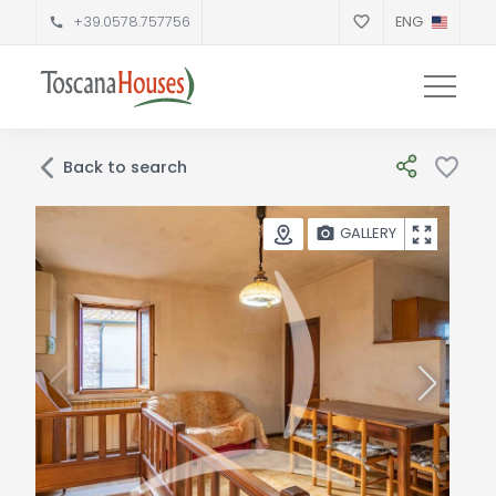
+39.0578.757756
ENG
Back to search
GALLERY