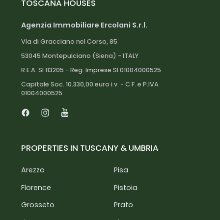
TOSCANA HOUSES
Lake Trasimeno: 40 km
Agenzia Immobiliare Ercolani S.r.l.
Via di Gracciano nel Corso, 85
53045 Montepulciano (Siena) - ITALY
R.E.A. SI 113205 - Reg. Imprese SI 01004000525
Capitale Soc. 10.330,00 euro i.v. - C.F. e P.IVA
01004000525
Facebook
Instagram
Youtube
PROPERTIES IN TUSCANY & UMBRIA
Arezzo
Pisa
Florence
Pistoia
Grosseto
Prato