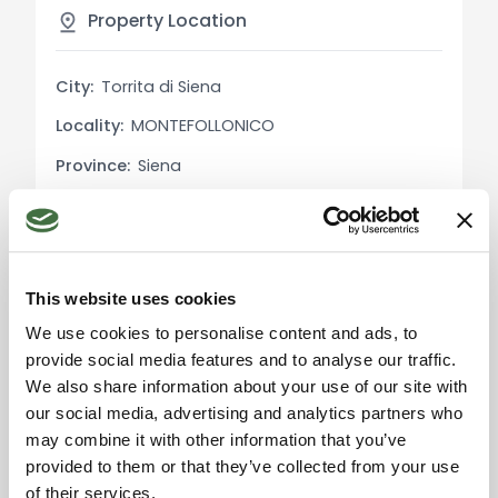
courtyard, which provides extra space for
Property Location
outdoor activities. The building is well-positioned
in the center of Montefollonico, ensuring
City:
Torrita di Siena
tranquility while being close to all necessary
Locality:
MONTEFOLLONICO
services.
Province:
Siena
Utility Details:
Region:
Tuscany
The property is equipped with independent
methane heating, ensuring autonomy and control
Country:
Italy
over energy consumption.
This website uses cookies
Uses and Potential:
We use cookies to personalise content and ads, to
This property is ideal both as a primary residence
provide social media features and to analyse our traffic.
and as an investment for tourist rentals, thanks to
We also share information about your use of our site with
Please accept the
its central location and versatile spaces. The
marketing cookies to use
our social media, advertising and analytics partners who
the map. Click here to
presence of a commercial space adds further
may combine it with other information that you’ve
accept.
value, offering potential income opportunities.
provided to them or that they’ve collected from your use
of their services.