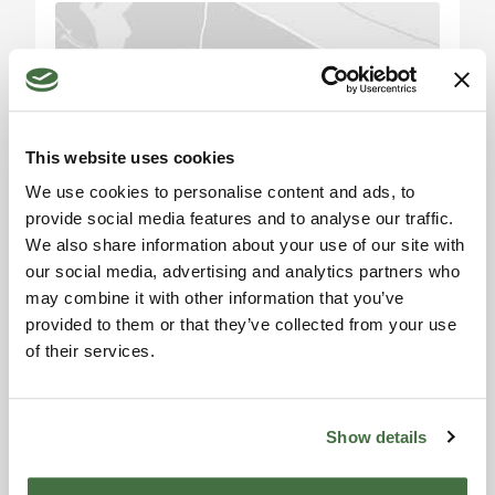
accommodation facility and a private residence.
Perugia: circa 50 km
Todi: circa 70 km
Please accept the
Bevagna: circa 85 km
marketing cookies to use
the map. Click here to
Montefalco: circa 90 km
This website uses cookies
accept.
Assisi: circa 95 km
We use cookies to personalise content and ads, to
Firenze: circa 160 km
provide social media features and to analyse our traffic.
Siena: circa 170 km
We also share information about your use of our site with
Roma: circa 180 km
our social media, advertising and analytics partners who
Aeroporto di Perugia: circa 50 km
may combine it with other information that you’ve
Stazione ferroviaria: circa 10 km
provided to them or that they’ve collected from your use
of their services.
Information request
Alexandra
Show details
Toscana Houses Agent
Reviews