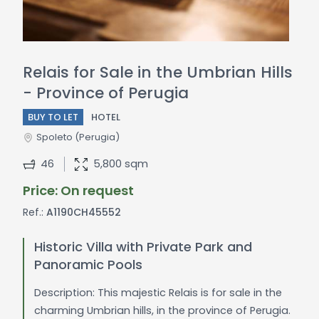
Relais for Sale in the Umbrian Hills
- Province of Perugia
BUY TO LET
HOTEL
Spoleto
(Perugia)
46
5,800 sqm
Price: On request
Ref.:
A1190CH45552
Historic Villa with Private Park and
Panoramic Pools
Description: This majestic Relais is for sale in the
charming Umbrian hills, in the province of Perugia.