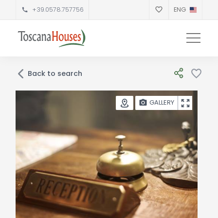
+39.0578.757756
ENG
Back to search
GALLERY