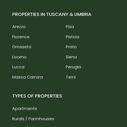
PROPERTIES IN TUSCANY & UMBRIA
Arezzo
Pisa
Florence
Pistoia
Grosseto
Prato
Livorno
Siena
Lucca
Perugia
Massa Carrara
Terni
TYPES OF PROPERTIES
Apartments
Rurals / Farmhouses