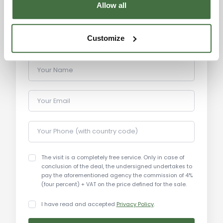
Allow all
Customize
Your Name
Your Email
Your Phone (with country code)
The visit is a completely free service. Only in case of
conclusion of the deal, the undersigned undertakes to
pay the aforementioned agency the commission of 4%
(four percent) + VAT on the price defined for the sale.
I have read and accepted
Privacy Policy
.