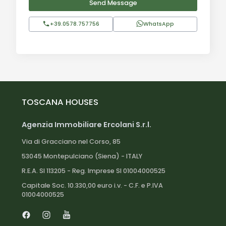
Send Message
+39.0578.757756
WhatsApp
TOSCANA HOUSES
Agenzia Immobiliare Ercolani S.r.l.
Via di Gracciano nel Corso, 85
53045 Montepulciano (Siena) - ITALY
R.E.A. SI 113205 - Reg. Imprese SI 01004000525
Capitale Soc. 10.330,00 euro i.v. - C.F. e P.IVA
01004000525
Facebook
Instagram
Youtube