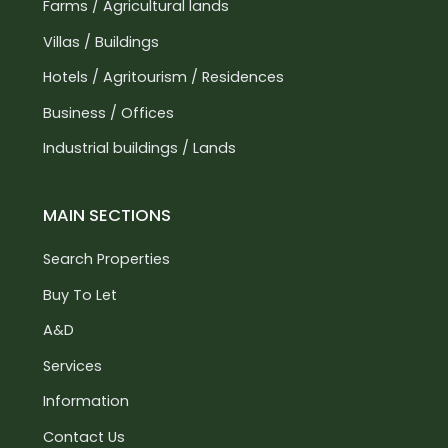
Farms / Agricultural lands
Villas / Buildings
Hotels / Agritourism / Residences
Business / Offices
Industrial buildings / Lands
MAIN SECTIONS
Search Properties
Buy To Let
A&D
Services
Information
Contact Us