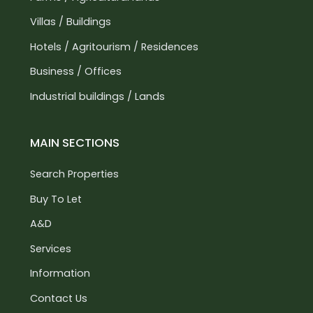
Villas / Buildings
Hotels / Agritourism / Residences
Business / Offices
Industrial buildings / Lands
MAIN SECTIONS
Search Properties
Buy To Let
A&D
Services
Information
Contact Us