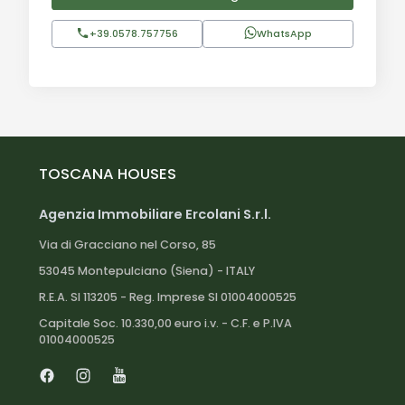
+39.0578.757756
WhatsApp
TOSCANA HOUSES
Agenzia Immobiliare Ercolani S.r.l.
Via di Gracciano nel Corso, 85
53045 Montepulciano (Siena) - ITALY
R.E.A. SI 113205 - Reg. Imprese SI 01004000525
Capitale Soc. 10.330,00 euro i.v. - C.F. e P.IVA
01004000525
Facebook
Instagram
Youtube