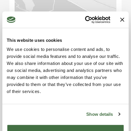
services, the hotel can attract a variety of guests
including business travelers, tourists, and
event/conference attendees in the area.
Please accept the
Furthermore, with its 50 spacious rooms and a
marketing cookies to use
total capacity of 100 beds, the hotel has the
the map. Click here to
This website uses cookies
potential to generate a stable and lasting
accept.
income.
We use cookies to personalise content and ads, to
provide social media features and to analyse our traffic.
Attractions and Area: Perugia is a city rich in
We also share information about your use of our site with
history, art, and culture. Its historic center offers
our social media, advertising and analytics partners who
may combine it with other information that you’ve
splendid monuments, museums, and a vibrant
provided to them or that they’ve collected from your use
cultural scene. Visitors can explore the famous
of their services.
Rocca Paolina, the Cathedral of San Lorenzo, the
Information request
Palazzo dei Priori, and much more. Additionally,
Alexandra
Perugia is renowned for its chocolate festival,
Eurochocolate, which attracts visitors from
Show details
Toscana Houses Agent
Reviews
around the world. The surrounding area also
offers natural beauty, such as Lake Trasimeno