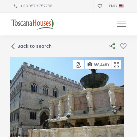
+39.0578.757756
ENG
Back to search
GALLERY