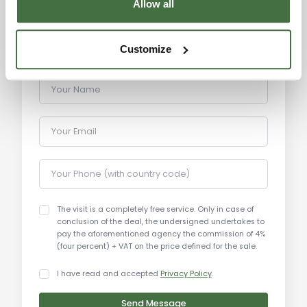
Allow all
and the hills of Umbria.
Distances:
Customize
Historic center of Perugia: Just minutes by car
Your Name
Perugia Airport: 15 km
Perugia Train Station: 5 km
Your Email
Rocca Paolina: 3 km
Cathedral of San Lorenzo: 4 km
Eurochocolate Festival: 4 km
Your Phone (with country code)
Lake Trasimeno: 25 km
Assisi: 20 km
The visit is a completely free service. Only in case of
Gubbio: 40 km
conclusion of the deal, the undersigned undertakes to
Spello: 25 km
pay the aforementioned agency the commission of 4%
(four percent) + VAT on the price defined for the sale.
Todi: 40 km
I have read and accepted
Privacy Policy
.
Send Message