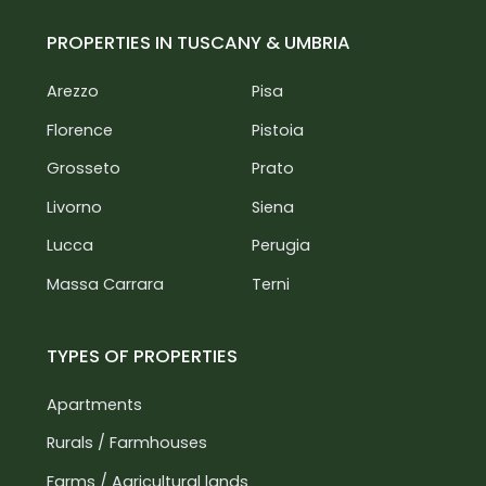
PROPERTIES IN TUSCANY & UMBRIA
Arezzo
Pisa
Florence
Pistoia
Grosseto
Prato
Livorno
Siena
Lucca
Perugia
Massa Carrara
Terni
TYPES OF PROPERTIES
Apartments
Rurals / Farmhouses
Farms / Agricultural lands