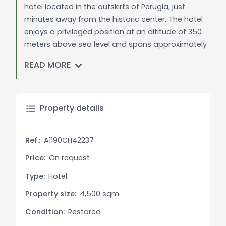
hotel located in the outskirts of Perugia, just
minutes away from the historic center. The hotel
enjoys a privileged position at an altitude of 350
meters above sea level and spans approximately
4,500 square meters. Built in the 1980s, the hotel
READ MORE
has undergone a complete renovation and
modernization, creating warm and welcoming
interiors characterized by vibrant colors and
warm tones with a modern and design touch. It
Property details
features 50 spacious rooms and suites,
individually furnished to the finest detail, equipped
Ref.:
A1190CH42237
with modern amenities including air conditioning,
telephone, hairdryer, 32" LCD TV with digital
Price:
On request
terrestrial channels, safe, wireless internet
Type:
Hotel
connection, and minibar.
Property size:
4,500 sqm
Category: The hotel is classified as a 3-star
Condition:
Restored
superior property, ensuring a high standard of