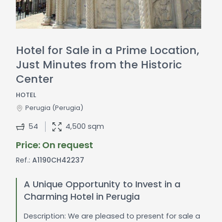
Hotel for Sale in a Prime Location,
Just Minutes from the Historic
Center
HOTEL
Perugia
(Perugia)
54
4,500 sqm
Price: On request
Ref.:
A1190CH42237
A Unique Opportunity to Invest in a
Charming Hotel in Perugia
Description: We are pleased to present for sale a